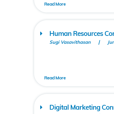
Human Resources Con
Sugi Vasavithasan
Ju
Digital Marketing Co