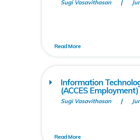
Sugi Vasavithasan
Ju
Information Technolo
(ACCES Employment)
Sugi Vasavithasan
Ju