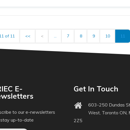
11 of 11
<<
<
...
7
8
9
10
11
IEC E-
Get In Touch
wsletters
603-250 Dundas St
cribe to our e-newsletters
West, Toronto ON,
 stay up-to-date
2Z5