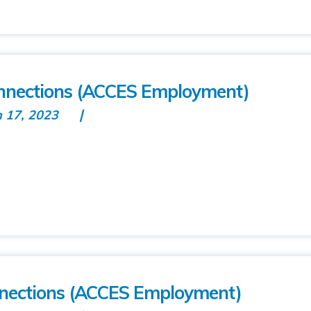
nections (ACCES Employment)
n 17, 2023
nnections (ACCES Employment)