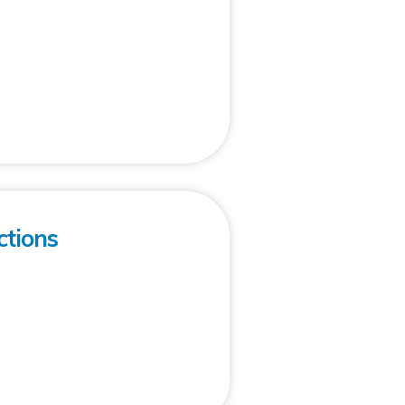
ctions