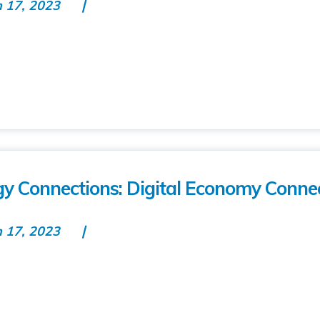
n 17, 2023
gy Connections: Digital Economy Conne
n 17, 2023