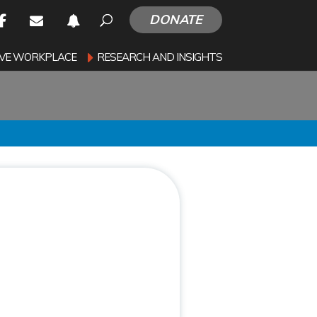
DONATE
SIVE WORKPLACE
RESEARCH AND INSIGHTS