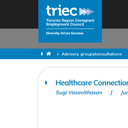
Advisory groups/consultations
Healthcare Connecti
Sugi Vasavithasan
Ju