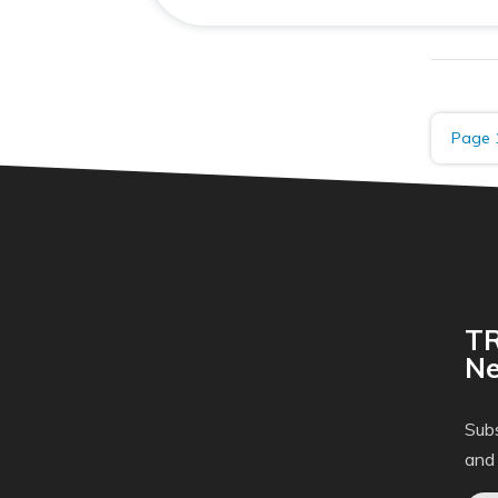
Page 
TR
Ne
Subs
and