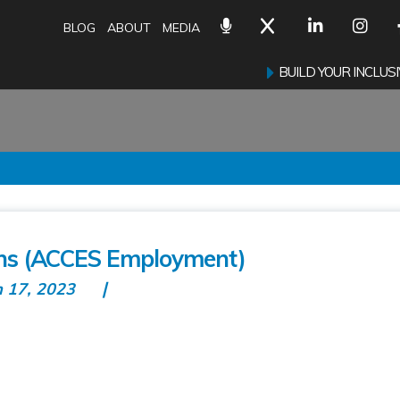
BLOG
ABOUT
MEDIA
BUILD YOUR INCLU
ons (ACCES Employment)
n 17, 2023