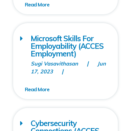
Microsoft Skills For
Employability (ACCES
Employment)
Sugi Vasavithasan
Jun
17, 2023
Cybersecurity
Connections (ACCES