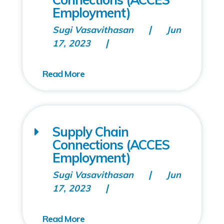
Employment)
Sugi Vasavithasan
Jun
17, 2023
Supply Chain
Connections (ACCES
Employment)
Sugi Vasavithasan
Jun
17, 2023