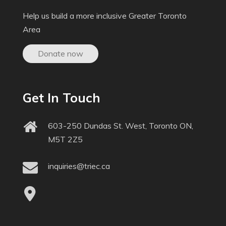
Help us build a more inclusive Greater Toronto
Area
Donate now
Get In Touch
603-250 Dundas St. West, Toronto ON,
M5T 2Z5
inquiries@triec.ca