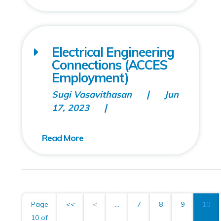
Electrical Engineering
Connections (ACCES
Employment)
Sugi Vasavithasan
Jun
17, 2023
Page
<<
<
...
7
8
9
10
10 of