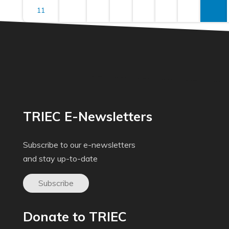
11
TRIEC E-Newsletters
Subscribe to our e-newsletters
and stay up-to-date
Subscribe
Donate to TRIEC