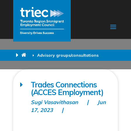
Advisory groups/consultations
Trades Connections
(ACCES Employment)
Sugi Vasavithasan
Jun
17, 2023