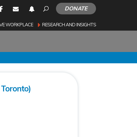
DONATE
SIVE WORKPLACE
RESEARCH AND INSIGHTS
Toronto)