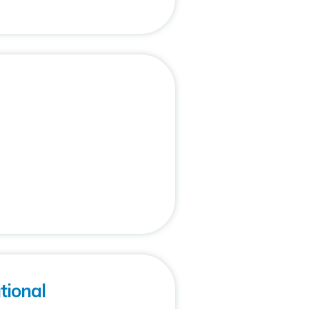
ional