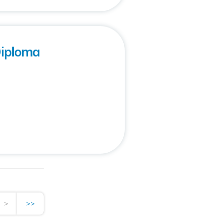
Diploma
>
>>