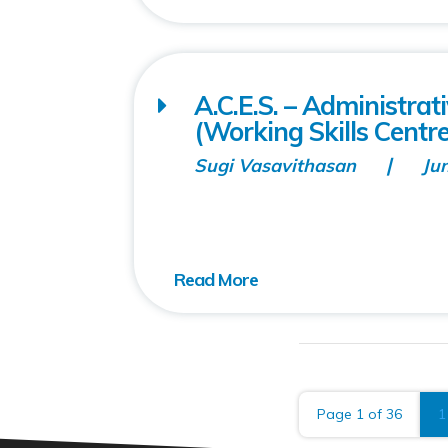
A.C.E.S. – Administra
(Working Skills Centre
Sugi Vasavithasan
Ju
Page 1 of 36
1