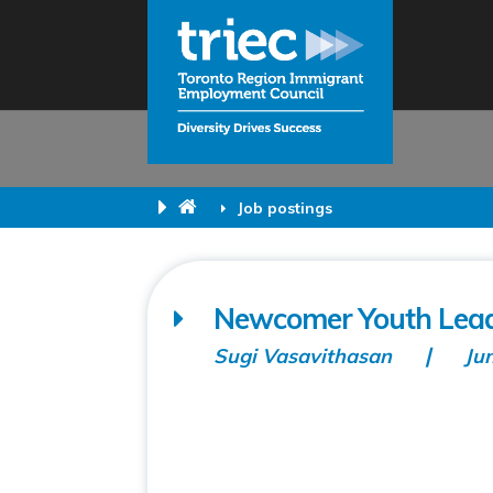
Job postings
Newcomer Youth Lead
Sugi Vasavithasan
Ju