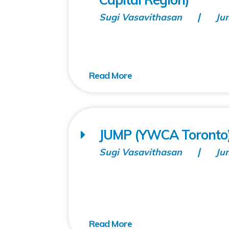
Sugi Vasavithasan
Ju
JUMP (YWCA Toronto
Sugi Vasavithasan
Ju