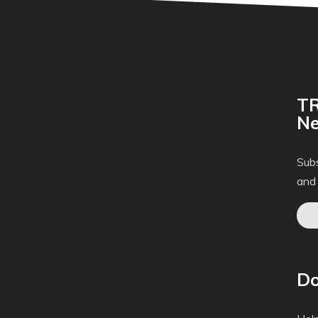
TR
Ne
Subs
and
Do