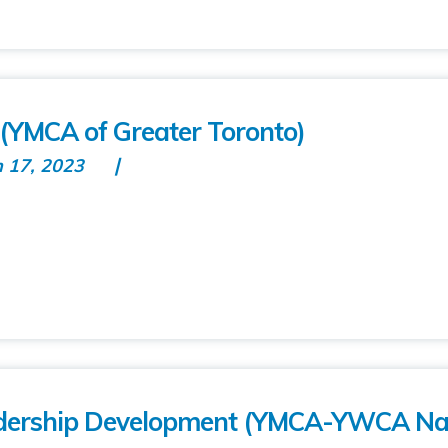
(YMCA of Greater Toronto)
n 17, 2023
dership Development (YMCA-YWCA Nat