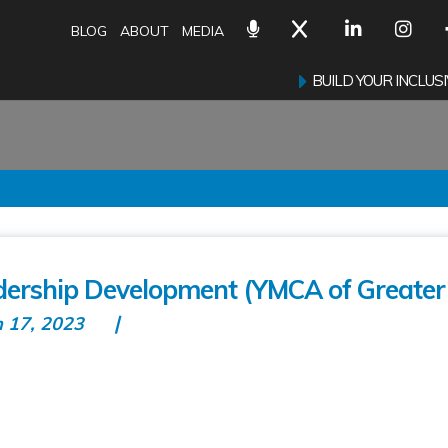
BLOG
ABOUT
MEDIA
BUILD YOUR INCLU
ership Development (YMCA of Greater 
n 17, 2023