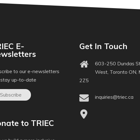
IEC E-
Get In Touch
wsletters
603-250 Dundas St
cribe to our e-newsletters
West, Toronto ON,
 stay up-to-date
2Z5
Subscribe
inquiries@triec.ca
nate to TRIEC