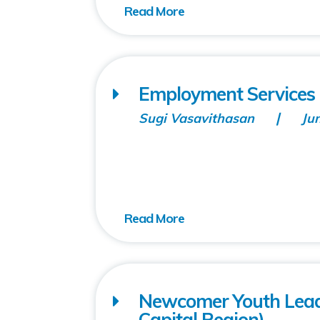
Employment Services 
Sugi Vasavithasan
Ju
Newcomer Youth Lea
Capital Region)