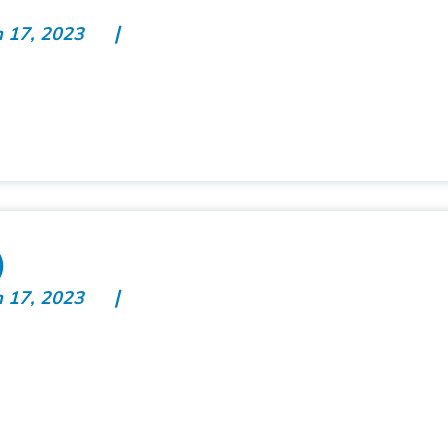
n 17, 2023
)
n 17, 2023