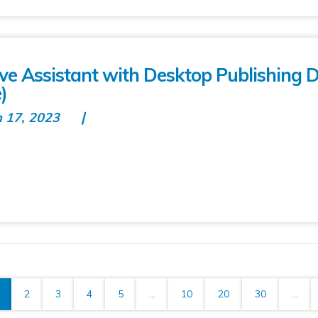
tive Assistant with Desktop Publishing 
)
n 17, 2023
2
3
4
5
...
10
20
30
...