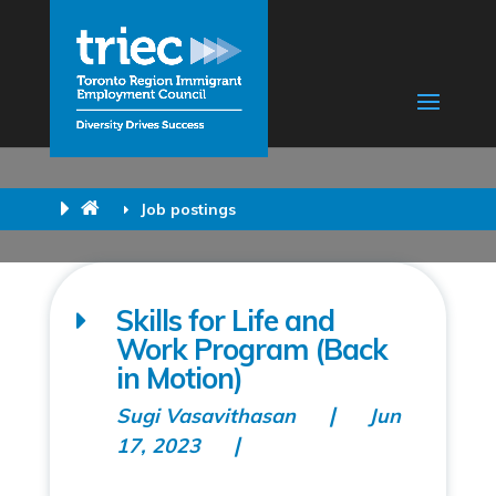
Job postings
Skills for Life and
Work Program (Back
in Motion)
Sugi Vasavithasan
Jun
17, 2023