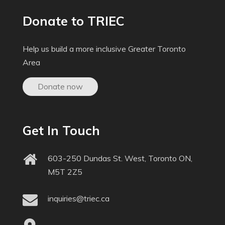
Donate to TRIEC
Help us build a more inclusive Greater Toronto
Area
Donate now
Get In Touch
603-250 Dundas St. West, Toronto ON,
M5T 2Z5
inquiries@triec.ca