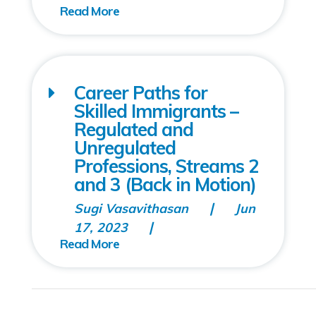
Career Paths for
Skilled Immigrants –
Regulated and
Unregulated
Professions, Streams 2
and 3 (Back in Motion)
Sugi Vasavithasan
Jun
17, 2023