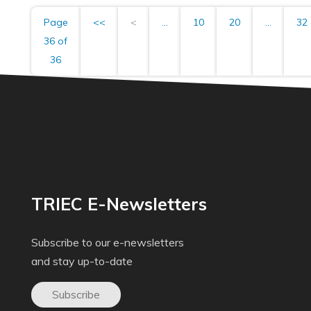
Page
<<
<
...
10
20
...
32
36 of
36
TRIEC E-Newsletters
Subscribe to our e-newsletters
and stay up-to-date
Subscribe