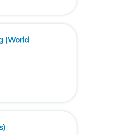
g (World
s)