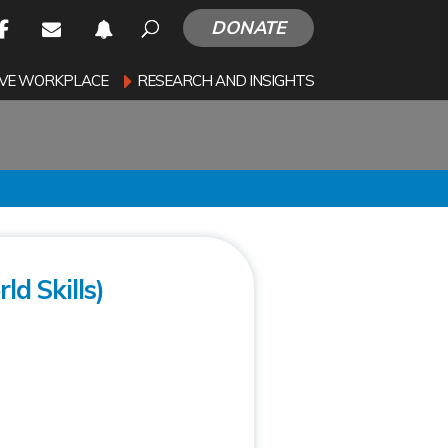
DONATE
SIVE WORKPLACE
RESEARCH AND INSIGHTS
ld Skills)