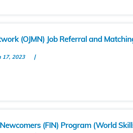
work (OJMN) Job Referral and Matchin
n 17, 2023
r Newcomers (FIN) Program (World Skill