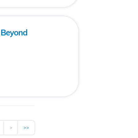
: Beyond
>
>>