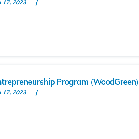
n 17, 2023
repreneurship Program (WoodGreen)
n 17, 2023