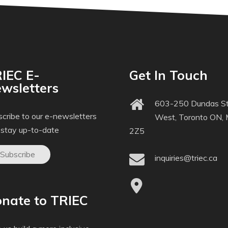
IEC E-
Get In Touch
wsletters
603-250 Dundas St
cribe to our e-newsletters
West, Toronto ON,
 stay up-to-date
2Z5
Subscribe
inquiries@triec.ca
nate to TRIEC