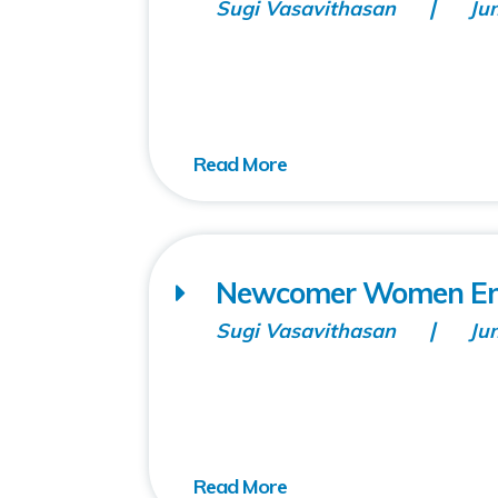
Sugi Vasavithasan
Ju
Newcomer Women Ent
Sugi Vasavithasan
Ju