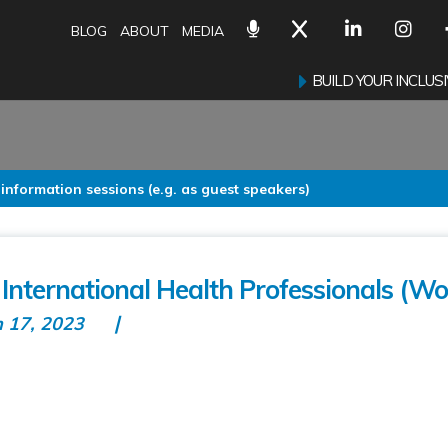
BLOG
ABOUT
MEDIA
BUILD YOUR INCLU
 information sessions (e.g. as guest speakers)
 International Health Professionals (Wor
n 17, 2023