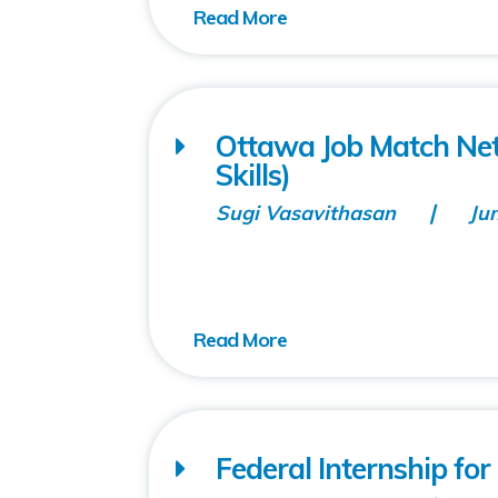
Ottawa Job Match Net
Skills)
Sugi Vasavithasan
Ju
Federal Internship fo