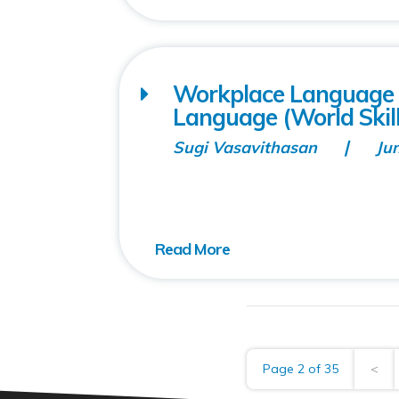
Workplace Language T
Language (World Skill
Sugi Vasavithasan
Ju
Page 2 of 35
<