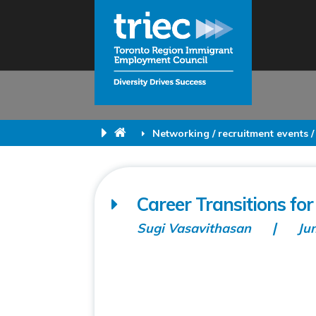
Networking / recruitment events /
Career Transitions for
Sugi Vasavithasan
Ju