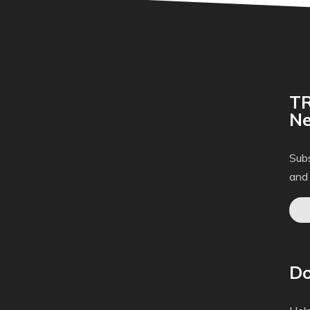
TR
Ne
Subs
and
Do