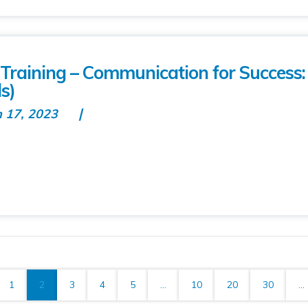
raining – Communication for Success
s)
n 17, 2023
1
2
3
4
5
...
10
20
30
...