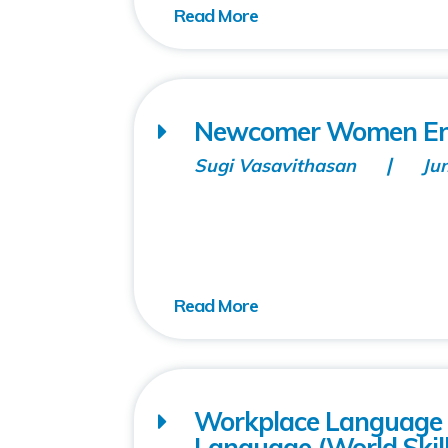
Newcomer Women Ent
Sugi Vasavithasan
Ju
Workplace Language T
Language (World Skill