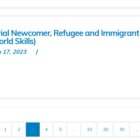
rial Newcomer, Refugee and Immigrant
rld Skills)
n 17, 2023
1
2
3
4
5
...
10
20
30
...