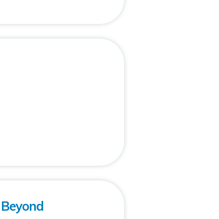
: Beyond