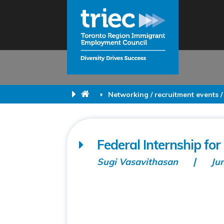
Networking / recruitment events /
Federal Internship fo
Sugi Vasavithasan
Ju