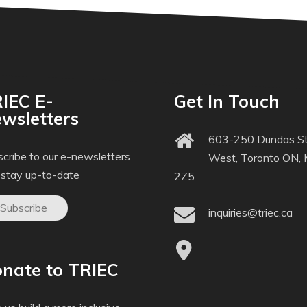
IEC E-
Get In Touch
wsletters
603-250 Dundas St
cribe to our e-newsletters
West, Toronto ON,
 stay up-to-date
2Z5
Subscribe
inquiries@triec.ca
nate to TRIEC