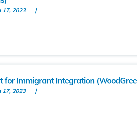
n 17, 2023
 for Immigrant Integration (WoodGree
n 17, 2023