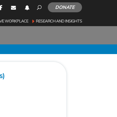
DONATE
SIVE WORKPLACE
RESEARCH AND INSIGHTS
s)