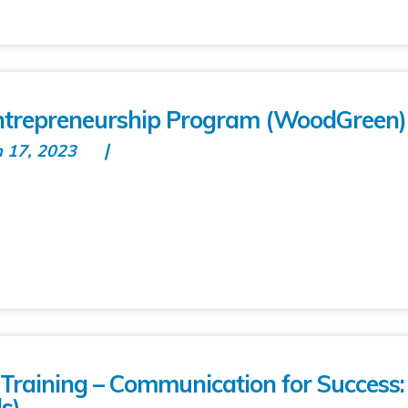
repreneurship Program (WoodGreen)
n 17, 2023
raining – Communication for Success
s)