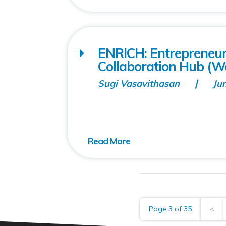
ENRICH: Entrepreneu
Collaboration Hub (Wo
Sugi Vasavithasan
Ju
Page 3 of 35
<