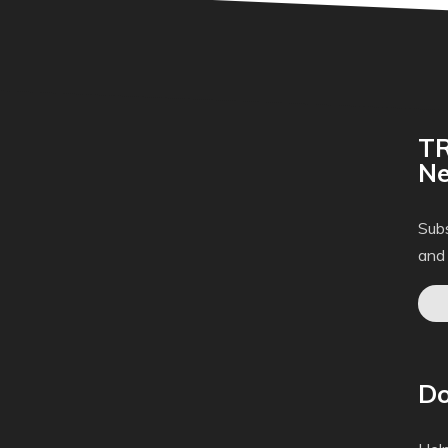
TR
Ne
Subs
and
Do