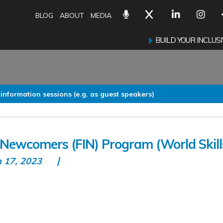
BLOG
ABOUT
MEDIA
BUILD YOUR INCLU
 information sessions (e.g. as guest speakers)
r Newcomers (FIN) Program (World Skill
n 17, 2023