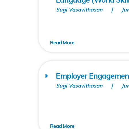
Sugi Vasavithasan
Ju
Employer Engagement
Sugi Vasavithasan
Ju