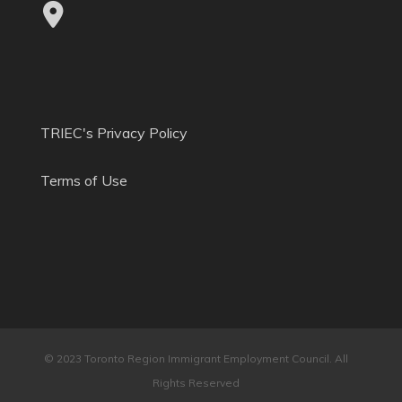
TRIEC's Privacy Policy
Terms of Use
© 2023 Toronto Region Immigrant Employment Council. All
Rights Reserved