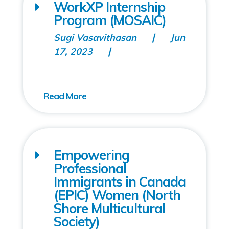
WorkXP Internship
Program (MOSAIC)
Sugi Vasavithasan
Jun
17, 2023
Empowering
Professional
Immigrants in Canada
(EPIC) Women (North
Shore Multicultural
Society)