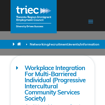
Networking/recruitment/events/information
Workplace Integration
For Multi-Barriered
Individual (Progressive
Intercultural
Community Services
Society)