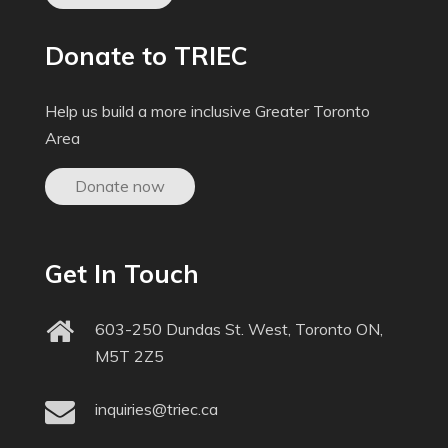
Donate to TRIEC
Help us build a more inclusive Greater Toronto
Area
Donate now
Get In Touch
603-250 Dundas St. West, Toronto ON,
M5T 2Z5
inquiries@triec.ca