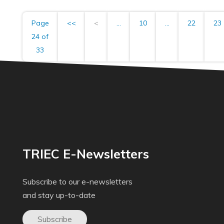
Page
<<
<
...
10
...
22
23
24 of
33
TRIEC E-Newsletters
Subscribe to our e-newsletters
and stay up-to-date
Subscribe