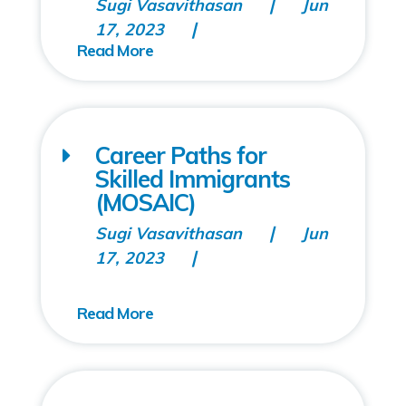
Sugi Vasavithasan
Jun
17, 2023
Career Paths for
Skilled Immigrants
(MOSAIC)
Sugi Vasavithasan
Jun
17, 2023