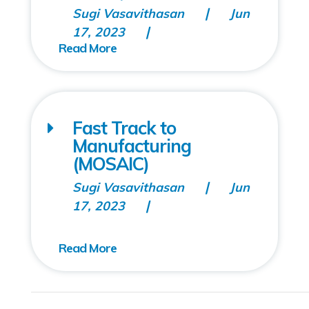
Sugi Vasavithasan
Jun
17, 2023
Fast Track to
Manufacturing
(MOSAIC)
Sugi Vasavithasan
Jun
17, 2023