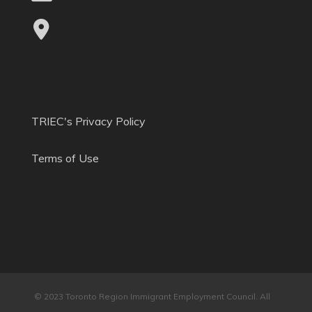
TRIEC's Privacy Policy
Terms of Use
© 2023 Toronto Region Immigrant Employment Council. All