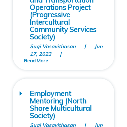
Operations Project
(Progressive
Intercultural
Community Services
Society)
Sugi Vasavithasan
Jun
17, 2023
Employment
Mentoring (North
Shore Multicultural
Society)
Sugi Vasavithasan
Jun