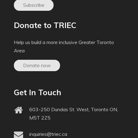
Subscribe
Donate to TRIEC
Help us build a more inclusive Greater Toronto
Area
Donate now
Get In Touch
603-250 Dundas St. West, Toronto ON,
M5T 2Z5
inquiries@triec.ca