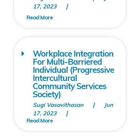
17, 2023
Workplace Integration
For Multi-Barriered
Individual (Progressive
Intercultural
Community Services
Society)
Sugi Vasavithasan
Jun
17, 2023