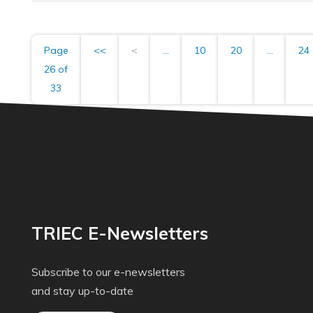
Page
<<
<
...
10
20
...
24
26 of
33
TRIEC E-Newsletters
Subscribe to our e-newsletters
and stay up-to-date