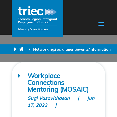
Networking/recruitment/events/information
Workplace
Connections
Mentoring (MOSAIC)
Sugi Vasavithasan
Jun
17, 2023