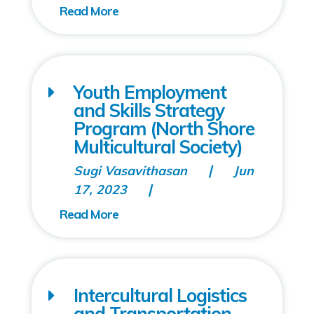
Youth Employment
and Skills Strategy
Program (North Shore
Multicultural Society)
Sugi Vasavithasan
Jun
17, 2023
Intercultural Logistics
and Transportation