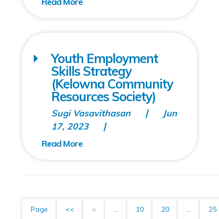
Youth Employment
Skills Strategy
(Kelowna Community
Resources Society)
Sugi Vasavithasan
Jun
17, 2023
Page
<<
<
...
10
20
...
25