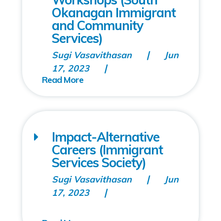
Okanagan Immigrant
and Community
Services)
Sugi Vasavithasan
Jun
17, 2023
Impact-Alternative
Careers (Immigrant
Services Society)
Sugi Vasavithasan
Jun
17, 2023