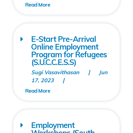
E-Start Pre-Arrival
Online Employment
Program for Refugees
(S.U.C.C.E.S.S)
Sugi Vasavithasan
Jun
17, 2023
Employment
Workshops (South