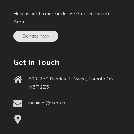
Help us build a more inclusive Greater Toronto
Area
Donate now
Get In Touch
603-250 Dundas St. West, Toronto ON,
M5T 2Z5
inquiries@triec.ca