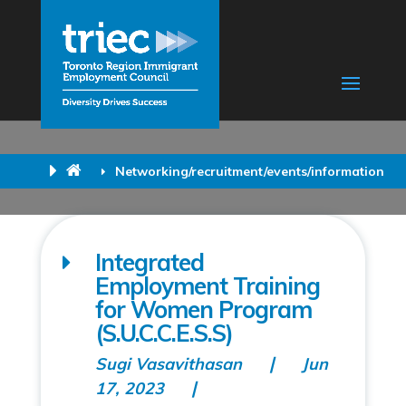
Networking/recruitment/events/information
Integrated
Employment Training
for Women Program
(S.U.C.C.E.S.S)
Sugi Vasavithasan
Jun
17, 2023