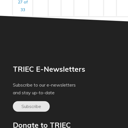
27 of
33
TRIEC E-Newsletters
Subscribe to our e-newsletters
and stay up-to-date
Subscribe
Donate to TRIEC