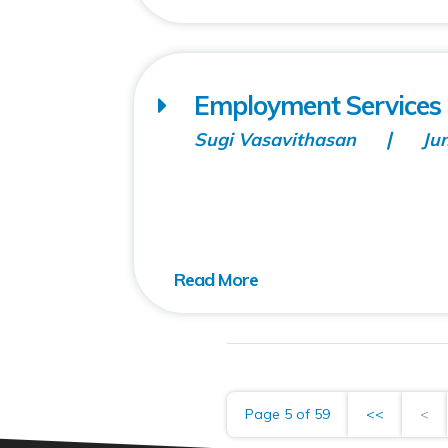
Employment Servic
Sugi Vasavithasan
Ju
Page 5 of 59
<<
<