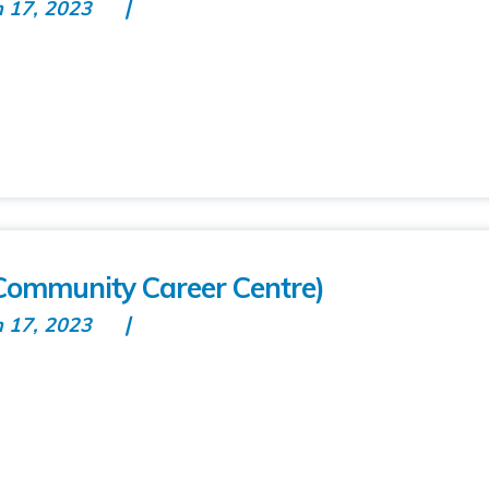
n 17, 2023
t Community Career Centre)
n 17, 2023