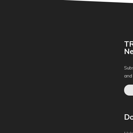
TR
Ne
Subs
and
Do