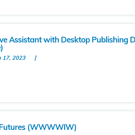
tive Assistant with Desktop Publishing 
)
n 17, 2023
’s Futures (WWWWIW)