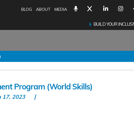
BLOG
ABOUT
MEDIA
BUILD YOUR INCLU
)
nt Program (World Skills)
n 17, 2023