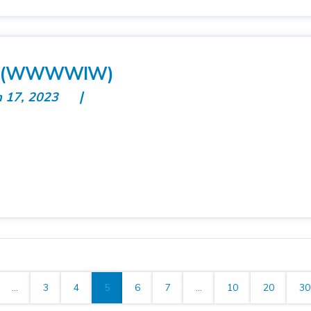
es (WWWWIW)
n 17, 2023
...
3
4
5
6
7
...
10
20
30