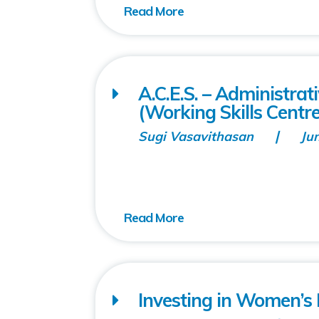
A.C.E.S. – Administra
(Working Skills Centre
Sugi Vasavithasan
Ju
Investing in Women