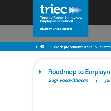
Work placements (for SPO clients
Roadmap to Employme
Sugi Vasavithasan
Ju