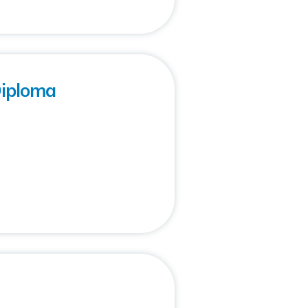
Diploma