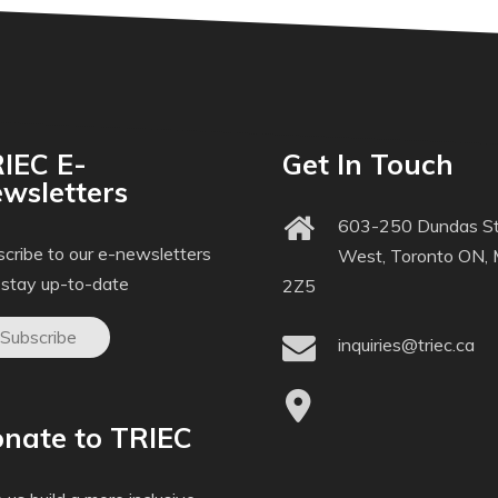
IEC E-
Get In Touch
wsletters
603-250 Dundas St
cribe to our e-newsletters
West, Toronto ON,
 stay up-to-date
2Z5
Subscribe
inquiries@triec.ca
nate to TRIEC