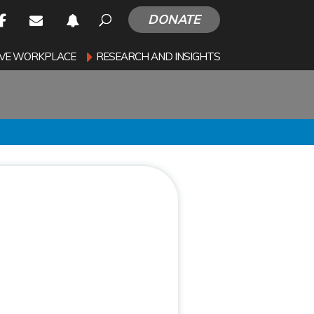
DONATE
SIVE WORKPLACE
RESEARCH AND INSIGHTS