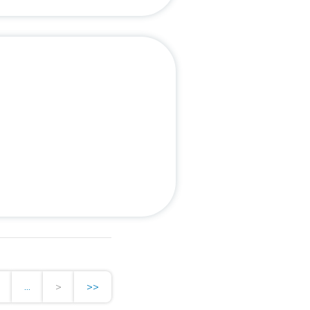
...
>
>>