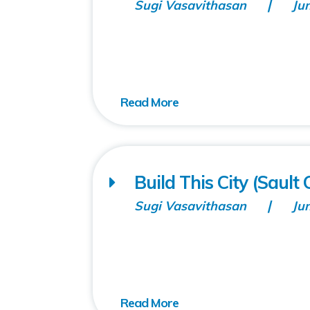
Sugi Vasavithasan
Ju
Build This City (Saul
Sugi Vasavithasan
Ju