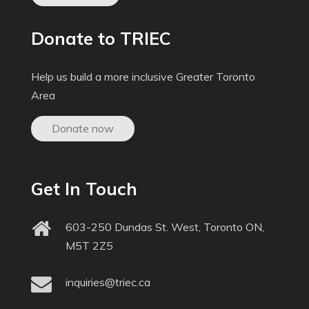
Donate to TRIEC
Help us build a more inclusive Greater Toronto
Area
Donate now
Get In Touch
603-250 Dundas St. West, Toronto ON,
M5T 2Z5
inquiries@triec.ca