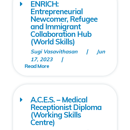
ENRICH:
Entrepreneurial
Newcomer, Refugee
and Immigrant
Collaboration Hub
(World Skills)
Sugi Vasavithasan
Jun
17, 2023
A.C.E.S. – Medical
Receptionist Diploma
(Working Skills
Centre)