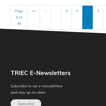
Page
<<
<
...
2
3
4
5
4 of
59
TRIEC E-Newsletters
Subscribe to our e-newsletters
and stay up-to-date
Subscribe