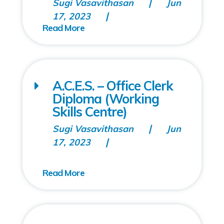
Sugi Vasavithasan
Jun
17, 2023
A.C.E.S. – Office Clerk
Diploma (Working
Skills Centre)
Sugi Vasavithasan
Jun
17, 2023