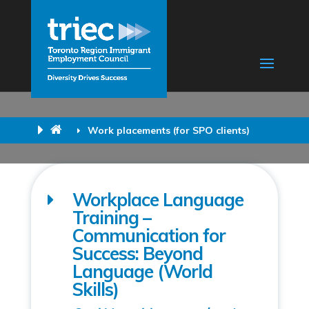
Work placements (for SPO clients)
Workplace Language
Training –
Communication for
Success: Beyond
Language (World
Skills)