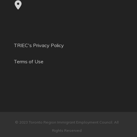
TRIEC's Privacy Policy
Terms of Use
© 2023 Toronto Region Immigrant Employment Council. All
Rights Reserved