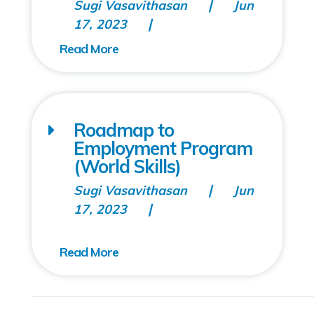
Sugi Vasavithasan
Jun
17, 2023
Roadmap to
Employment Program
(World Skills)
Sugi Vasavithasan
Jun
17, 2023