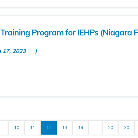
Training Program for IEHPs (Niagara F
n 17, 2023
...
10
11
12
13
14
...
20
30