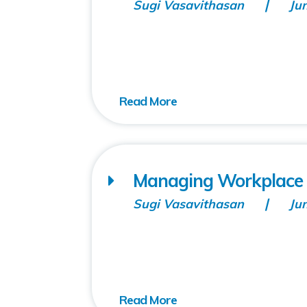
Sugi Vasavithasan
Ju
Managing Workplace I
Sugi Vasavithasan
Ju