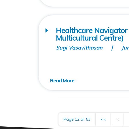
Healthcare Navigator 
Multicultural Centre)
Sugi Vasavithasan
Ju
Page 12 of 53
<<
<