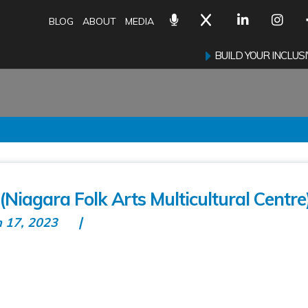
BLOG
ABOUT
MEDIA
BUILD YOUR INCLU
Niagara Folk Arts Multicultural Centre
n 17, 2023