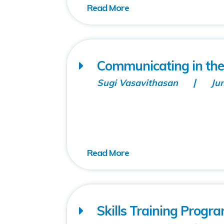
Communicating in the
Sugi Vasavithasan
Ju
Skills Training Progra