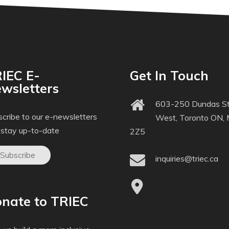
IEC E-
Get In Touch
wsletters
603-250 Dundas St
cribe to our e-newsletters
West, Toronto ON,
 stay up-to-date
2Z5
Subscribe
inquiries@triec.ca
nate to TRIEC