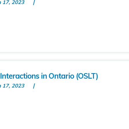
n 17, 2023
nteractions in Ontario (OSLT)
n 17, 2023