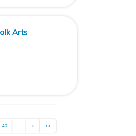
olk Arts
40
...
>
>>