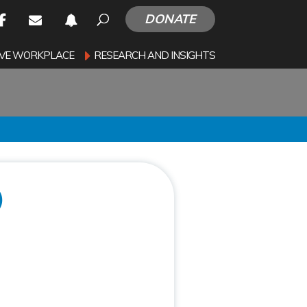
DONATE
SIVE WORKPLACE
RESEARCH AND INSIGHTS
)