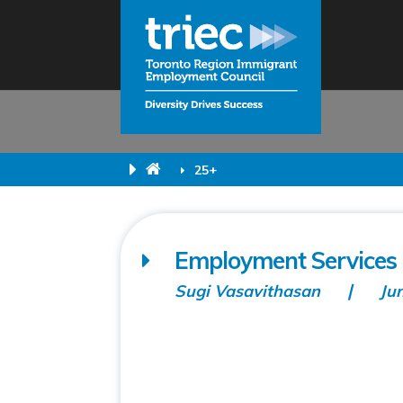
25+
Employment Services (
Sugi Vasavithasan
Ju