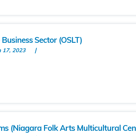
 Business Sector (OSLT)
n 17, 2023
ms (Niagara Folk Arts Multicultural Cen