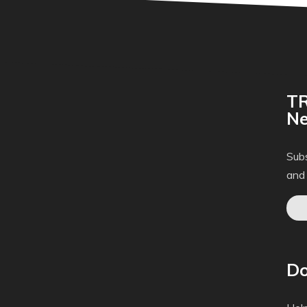
TR
Ne
Subs
and
Do