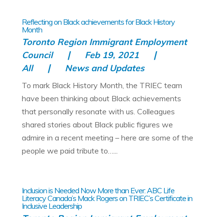
Reflecting on Black achievements for Black History
Month
Toronto Region Immigrant Employment
Council
Feb 19, 2021
All
News and Updates
To mark Black History Month, the TRIEC team
have been thinking about Black achievements
that personally resonate with us. Colleagues
shared stories about Black public figures we
admire in a recent meeting – here are some of the
people we paid tribute to…...
Inclusion is Needed Now More than Ever: ABC Life
Literacy Canada’s Mack Rogers on TRIEC’s Certificate in
Inclusive Leadership