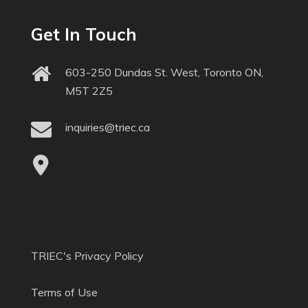
Get In Touch
603-250 Dundas St. West, Toronto ON,
M5T 2Z5
inquiries@triec.ca
TRIEC's Privacy Policy
Terms of Use