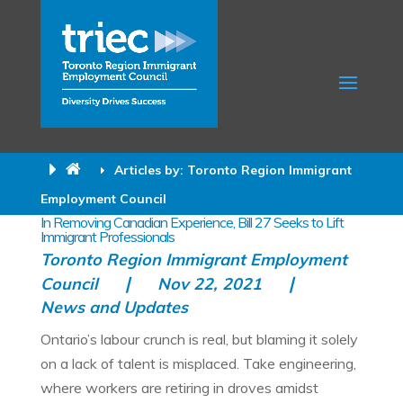
Articles by: Toronto Region Immigrant
Employment Council
In Removing Canadian Experience, Bill 27 Seeks to Lift
Immigrant Professionals
Toronto Region Immigrant Employment
Council
Nov 22, 2021
News and Updates
Ontario’s labour crunch is real, but blaming it solely
on a lack of talent is misplaced. Take engineering,
where workers are retiring in droves amidst