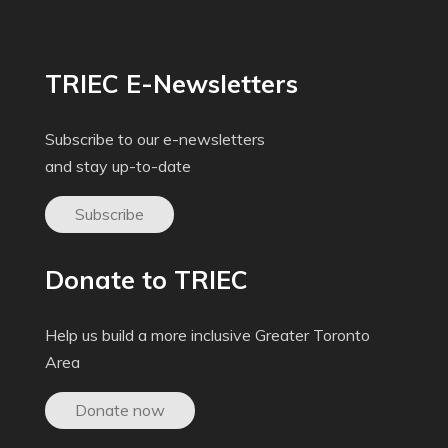
TRIEC E-Newsletters
Subscribe to our e-newsletters
and stay up-to-date
Subscribe
Donate to TRIEC
Help us build a more inclusive Greater Toronto
Area
Donate now