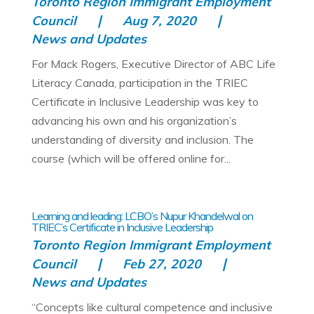
Toronto Region Immigrant Employment
Council
Aug 7, 2020
News and Updates
For Mack Rogers, Executive Director of ABC Life
Literacy Canada, participation in the TRIEC
Certificate in Inclusive Leadership was key to
advancing his own and his organization’s
understanding of diversity and inclusion. The
course (which will be offered online for...
Learning and leading: LCBO’s Nupur Khandelwal on
TRIEC’s Certificate in Inclusive Leadership
Toronto Region Immigrant Employment
Council
Feb 27, 2020
News and Updates
“Concepts like cultural competence and inclusive