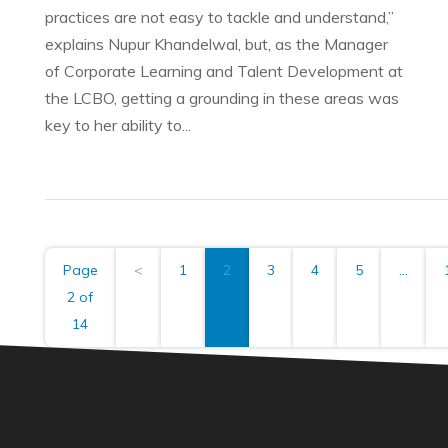
practices are not easy to tackle and understand,”
explains Nupur Khandelwal, but, as the Manager
of Corporate Learning and Talent Development at
the LCBO, getting a grounding in these areas was
key to her ability to...
Page
<
1
2
3
4
5
...
2 of
14