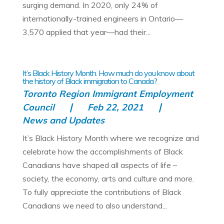
surging demand. In 2020, only 24% of
internationally-trained engineers in Ontario—
3,570 applied that year—had their...
It’s Black History Month. How much do you know about
the history of Black immigration to Canada?
Toronto Region Immigrant Employment
Council
Feb 22, 2021
News and Updates
It’s Black History Month where we recognize and
celebrate how the accomplishments of Black
Canadians have shaped all aspects of life –
society, the economy, arts and culture and more.
To fully appreciate the contributions of Black
Canadians we need to also understand...