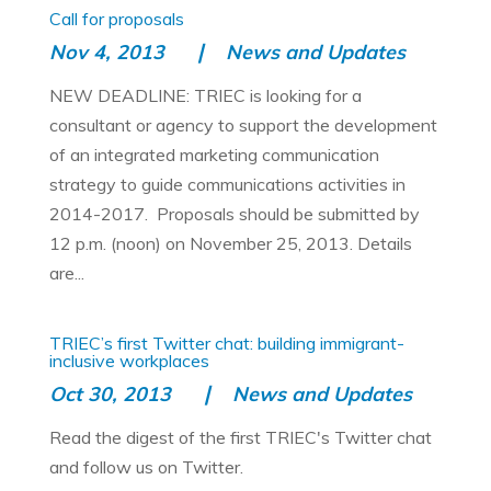
Call for proposals
Nov 4, 2013
News and Updates
NEW DEADLINE: TRIEC is looking for a
consultant or agency to support the development
of an integrated marketing communication
strategy to guide communications activities in
2014-2017. Proposals should be submitted by
12 p.m. (noon) on November 25, 2013. Details
are...
TRIEC’s first Twitter chat: building immigrant-
inclusive workplaces
Oct 30, 2013
News and Updates
Read the digest of the first TRIEC's Twitter chat
and follow us on Twitter.