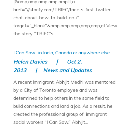
[&amp;amp;amp;amp;amp;lt;a
href="//storify.com/TRIEC/triec-s-first-twitter-
chat-about-how-to-build-an-i"
target="_blank"&amp;amp;amp;amp;amp;gt;View
the story "TRIEC's...
I Can Sow…in India, Canada or anywhere else
Helen Davies
Oct 2,
2013
News and Updates
A recent immigrant, Abhijit Medhi was mentored
by a City of Toronto employee and was
determined to help others in the same field to
build connections and land a job. As a result, he
created the professional group of immigrant
social workers “I Can Sow.” Abhijit...