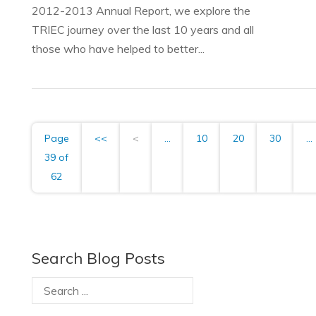
2012-2013 Annual Report, we explore the
TRIEC journey over the last 10 years and all
those who have helped to better...
Page
<<
<
...
10
20
30
...
39 of
62
Search Blog Posts