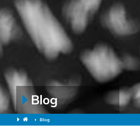
Blog
Blog