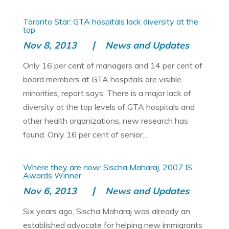
Toronto Star: GTA hospitals lack diversity at the
top
Nov 8, 2013
News and Updates
Only 16 per cent of managers and 14 per cent of
board members at GTA hospitals are visible
minorities, report says. There is a major lack of
diversity at the top levels of GTA hospitals and
other health organizations, new research has
found. Only 16 per cent of senior...
Where they are now: Sischa Maharaj, 2007 IS
Awards Winner
Nov 6, 2013
News and Updates
Six years ago, Sischa Maharaj was already an
established advocate for helping new immigrants