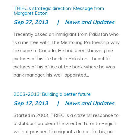
TRIEC’s strategic direction: Message from
Margaret Eaton
Sep 27, 2013
News and Updates
I recently asked an immigrant from Pakistan who
is a mentee with The Mentoring Partnership why
he came to Canada. He had been showing me
pictures of his life back in Pakistan—beautiful
pictures of his office at the bank where he was
bank manager, his well-appointed...
2003-2013: Building a better future
Sep 17, 2013
News and Updates
Started in 2003, TRIEC is a citizens' response to
a stubborn problem: the Greater Toronto Region
will not prosper if immigrants do not. In this, our