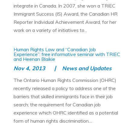
integrate in Canada. In 2007, she won a TRIEC
Immigrant Success (IS) Award, the Canadian HR
Reporter Individual Achievement Award, for her
work on a variety of initiatives to...
Human Rights Law and “Canadian Job
Experience”: free informative seminar with TRIEC
and Heenan Blaikie
Nov 4, 2013
News and Updates
The Ontario Human Rights Commission (OHRC)
recently released a policy to address one of the
barriers that skilled immigrants face in their job
search; the requirement for Canadian job
experience which OHRC identified as a potential
form of human rights discrimination....