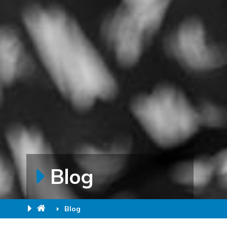
Blog
Blog