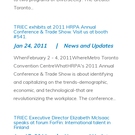
Toronto...
TRIEC exhibits at 2011 HRPA Annual
Conference & Trade Show. Visit us at booth
#541.
Jan 24, 2011
News and Updates
WhenFebruary 2 - 4, 2011WhereMetro Toronto
Convention CentreWhatHRPA's 2011 Annual
Conference & Trade Show is about identifying
and capitalizing on the trends-demographic,
economic, and technological-that are
revolutionizing the workplace. The conference...
TRIEC Executive Director Elizabeth McIsaac
speaks at forum ForFin: International talent in
Finland