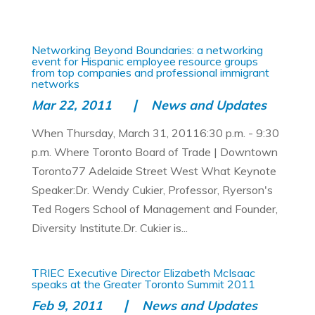
Networking Beyond Boundaries: a networking
event for Hispanic employee resource groups
from top companies and professional immigrant
networks
Mar 22, 2011
News and Updates
When Thursday, March 31, 20116:30 p.m. - 9:30
p.m. Where Toronto Board of Trade | Downtown
Toronto77 Adelaide Street West What Keynote
Speaker:Dr. Wendy Cukier, Professor, Ryerson's
Ted Rogers School of Management and Founder,
Diversity Institute.Dr. Cukier is...
TRIEC Executive Director Elizabeth McIsaac
speaks at the Greater Toronto Summit 2011
Feb 9, 2011
News and Updates