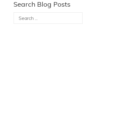
Search Blog Posts
Recent Posts
RBC Foundation supports TRIEC’s new digital
platform to help skilled newcomers fast-track
their Canadian careers
RBC Foundation supports TRIEC’s new digital
platform to help skilled newcomers fast-track
their Canadian careers
It’s Black History Month. How much do you know