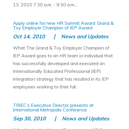
13, 2010 7:30 a.m. - 9:30 a.m....
Apply online for new HR Summit Award: Grand &
Toy Employer Champion of IEP Award
Oct 14, 2010
News and Updates
What The Grand & Toy Employer Champion of
IEP Award goes to an HR team or individual that
has successfully developed and executed an
Internationally Educated Professional (IEP)
integration strategy that has resulted in its IEP
employees working to their full...
TRIEC’s Executive Director presents at
International Metropolis Conference
Sep 30, 2010
News and Updates