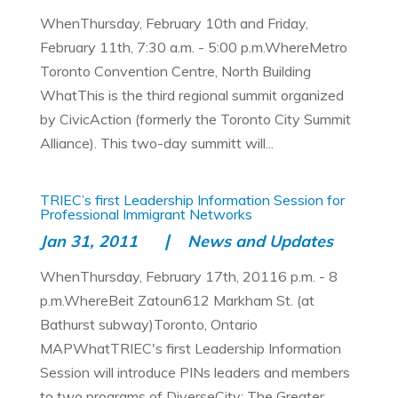
WhenThursday, February 10th and Friday,
February 11th, 7:30 a.m. - 5:00 p.m.WhereMetro
Toronto Convention Centre, North Building
WhatThis is the third regional summit organized
by CivicAction (formerly the Toronto City Summit
Alliance). This two-day summitt will...
TRIEC’s first Leadership Information Session for
Professional Immigrant Networks
Jan 31, 2011
News and Updates
WhenThursday, February 17th, 20116 p.m. - 8
p.m.WhereBeit Zatoun612 Markham St. (at
Bathurst subway)Toronto, Ontario
MAPWhatTRIEC's first Leadership Information
Session will introduce PINs leaders and members
to two programs of DiverseCity: The Greater