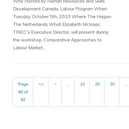
Who Hosted by Human Resources and Skills
Development Canada, Labour Program When
Tuesday October 5th, 2010 Where The Hague-
The Netherlands What Elizabeth McIsaac,
TRIEC's Executive Director, will present during
the workshop, Comparative Approaches to
Labour Market...
Page
<<
<
...
10
20
30
...
60 of
62