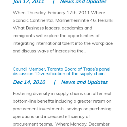
Jan 17, 2011
News and Updates
When Thursday, February 17th, 2011 Where
Scandic Continental, Mannerheimintie 46, Helsinki
What Business leaders, academics and
immigrants will explore the opportunities of
integrating international talent into the workplace
and discuss ways of increasing the...
Council Member, Toronto Board of Trade’s panel
discussion “Diversification of the supply chain”
Dec 14, 2010
News and Updates
Fostering diversity in supply chains can offer real
bottom-line benefits including a greater return on
procurement investments, savings on purchasing
operations and increased efficiency of
procurement teams. When: Monday, December