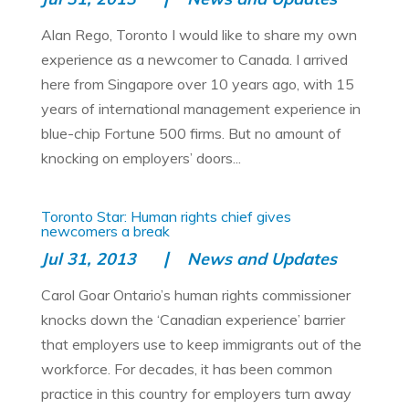
Alan Rego, Toronto I would like to share my own
experience as a newcomer to Canada. I arrived
here from Singapore over 10 years ago, with 15
years of international management experience in
blue-chip Fortune 500 firms. But no amount of
knocking on employers’ doors...
Toronto Star: Human rights chief gives
newcomers a break
Jul 31, 2013
News and Updates
Carol Goar Ontario’s human rights commissioner
knocks down the ‘Canadian experience’ barrier
that employers use to keep immigrants out of the
workforce. For decades, it has been common
practice in this country for employers turn away