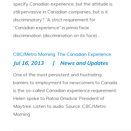
specify Canadian experience, but the attitude is
still pervasive in Canadian companies, but is it
discriminatory? “A strict requirement for
“Canadian experience” is prima facie
discrimination (discrimination on its face)...
CBC/Metro Morning: The Canadian Experience
Jul 16, 2013
News and Updates
One of the most persistent and frustrating
barriers to employment for newcomers to Canada
is the so-called Canadian experience requirement.
Helen spoke to Ratna Omidvar President of
Maytree. Listen to audio. Source: CBC/Metro
Morning