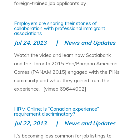
foreign-trained job applicants by...
Employers are sharing their stories of
collaboration with professional immigrant
associations
Jul 24, 2013
News and Updates
Watch the video and learn how Scotiabank
and the Toronto 2015 Pan/Parapan American
Games (PANAM 2015) engaged with the PINs
community and what they gained from the
experience. [vimeo 69644002]
HRM Online: Is “Canadian experience”
requirement discriminatory?
Jul 22, 2013
News and Updates
It’s becoming less common for job listings to