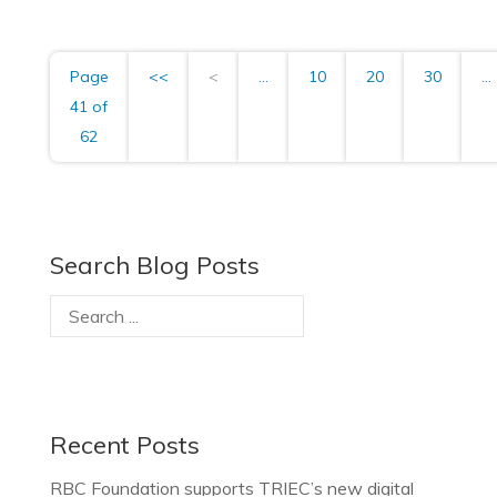
Page
<<
<
...
10
20
30
...
41 of
62
Search Blog Posts
Recent Posts
RBC Foundation supports TRIEC’s new digital