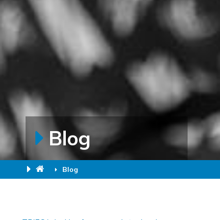
Blog
Blog