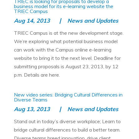
TRIEC is looking for proposals to develop a
business model for its e-learning website the
TRIEC Campus
Aug 14, 2013
News and Updates
TRIEC Campus is at the new development stage.
We’re exploring what potential business model
can work with the Campus online e-learning
website to bring it to the next level. Deadline for
submitting proposals is August 23, 2013, by 12
p.m. Details are here.
New video series: Bridging Cultural Differences in
Diverse Teams
Aug 13, 2013
News and Updates
Stand out in today’s diverse workplace; Learn to
bridge cultural differences to build a better team.
Diverse teams breed innovation, drive client