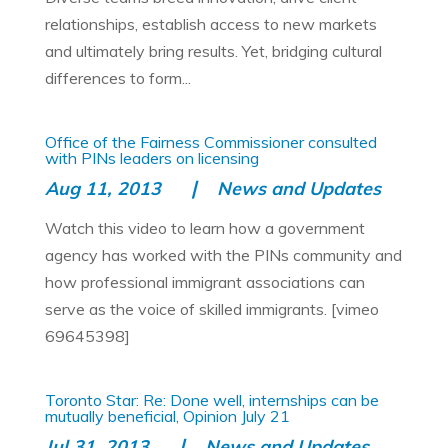
relationships, establish access to new markets
and ultimately bring results. Yet, bridging cultural
differences to form...
Office of the Fairness Commissioner consulted
with PINs leaders on licensing
Aug 11, 2013
News and Updates
Watch this video to learn how a government
agency has worked with the PINs community and
how professional immigrant associations can
serve as the voice of skilled immigrants. [vimeo
69645398]
Toronto Star: Re: Done well, internships can be
mutually beneficial, Opinion July 21
Jul 31, 2013
News and Updates