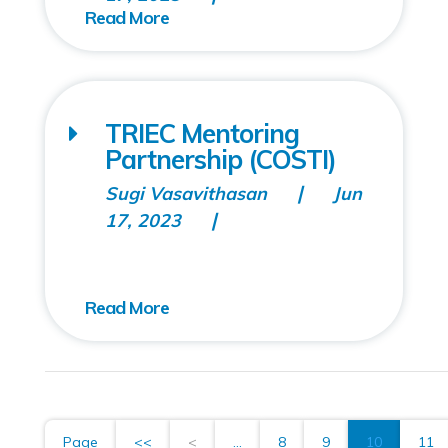
TRIEC Mentoring
Partnership (COSTI)
Sugi Vasavithasan
Jun
17, 2023
Page
<<
<
...
8
9
10
11