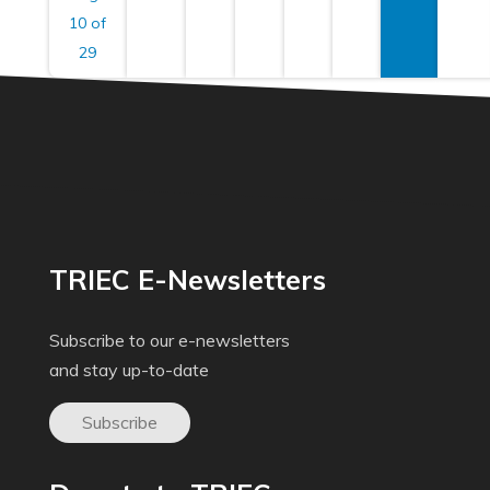
10 of
29
TRIEC E-Newsletters
Subscribe to our e-newsletters
and stay up-to-date
Subscribe