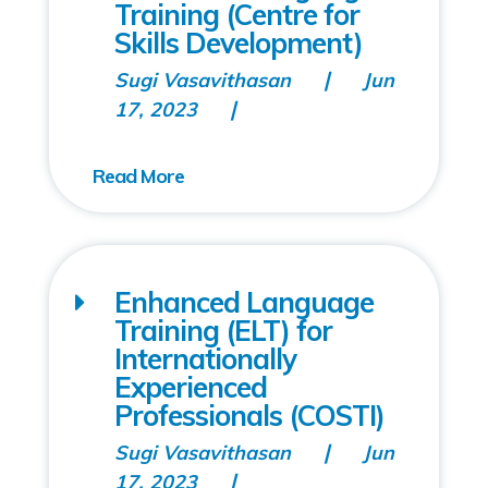
Training (Centre for
Skills Development)
Sugi Vasavithasan
Jun
17, 2023
Enhanced Language
Training (ELT) for
Internationally
Experienced
Professionals (COSTI)
Sugi Vasavithasan
Jun
17, 2023