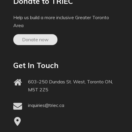
Donate to TRIEC
Help us build a more inclusive Greater Toronto
Area
Donate now
Get In Touch
603-250 Dundas St. West, Toronto ON,
M5T 2Z5
inquiries@triec.ca