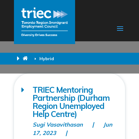
Hybrid
TRIEC Mentoring
Partnership (Durham
Region Unemployed
Help Centre)
Sugi Vasavithasan
Jun
17, 2023