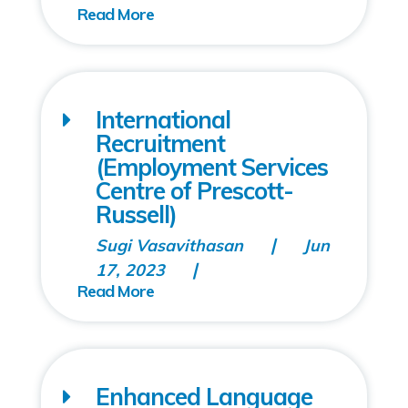
International
Recruitment
(Employment Services
Centre of Prescott-
Russell)
Sugi Vasavithasan
Jun
17, 2023
Enhanced Language