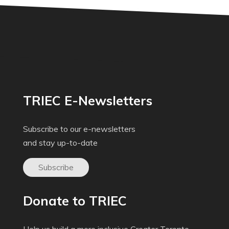
TRIEC E-Newsletters
Subscribe to our e-newsletters
and stay up-to-date
Subscribe
Donate to TRIEC