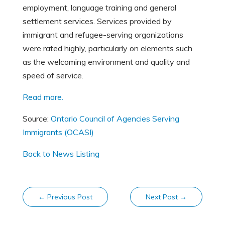
employment, language training and general
settlement services. Services provided by
immigrant and refugee-serving organizations
were rated highly, particularly on elements such
as the welcoming environment and quality and
speed of service.
Read more.
Source:
Ontario Council of Agencies Serving
Immigrants (OCASI)
Back to News Listing
←
Previous Post
Next Post
→