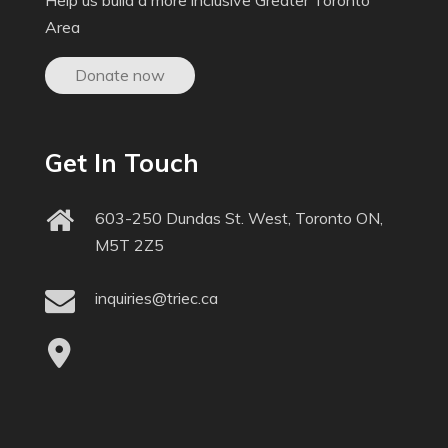
Help us build a more inclusive Greater Toronto
Area
Donate now
Get In Touch
603-250 Dundas St. West, Toronto ON,
M5T 2Z5
inquiries@triec.ca