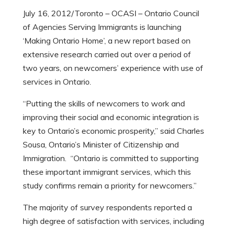
July 16, 2012/Toronto – OCASI – Ontario Council
of Agencies Serving Immigrants is launching
‘Making Ontario Home’, a new report based on
extensive research carried out over a period of
two years, on newcomers’ experience with use of
services in Ontario.
“Putting the skills of newcomers to work and
improving their social and economic integration is
key to Ontario’s economic prosperity,” said Charles
Sousa, Ontario’s Minister of Citizenship and
Immigration. “Ontario is committed to supporting
these important immigrant services, which this
study confirms remain a priority for newcomers.”
The majority of survey respondents reported a
high degree of satisfaction with services, including