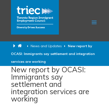
News and Updates
New report by
OCASI: Immigrants say settlement and integration
services are working
New report by OCASI:
Immigrants say
settlement and
integration services are
working