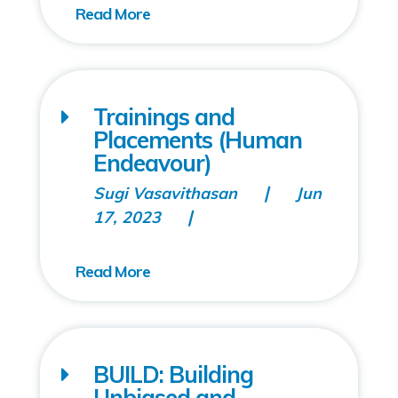
Trainings and
Placements (Human
Endeavour)
Sugi Vasavithasan
Jun
17, 2023
BUILD: Building
Unbiased and