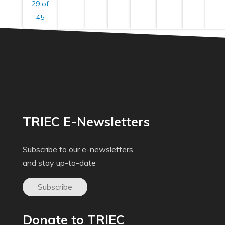
29 of
45
TRIEC E-Newsletters
Subscribe to our e-newsletters
and stay up-to-date
Subscribe
Donate to TRIEC