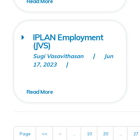
IPLAN Employment
(JVS)
Sugi Vasavithasan
Jun
17, 2023
Page
<<
<
...
10
20
...
27