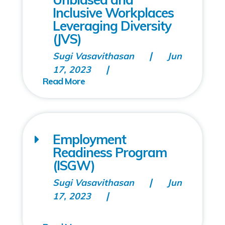
Inclusive Workplaces
Leveraging Diversity
(JVS)
Sugi Vasavithasan
Jun
17, 2023
Employment
Readiness Program
(ISGW)
Sugi Vasavithasan
Jun
17, 2023