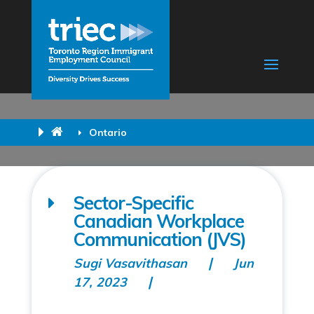
Ontario
Sector-Specific
Canadian Workplace
Communication (JVS)
Sugi Vasavithasan
Jun
17, 2023