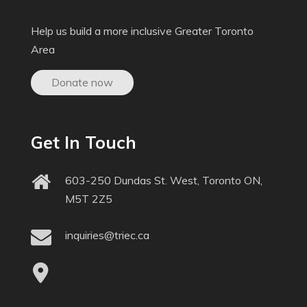
Help us build a more inclusive Greater Toronto
Area
Donate now
Get In Touch
603-250 Dundas St. West, Toronto ON,
M5T 2Z5
inquiries@triec.ca