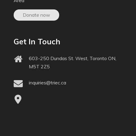
Area
Donate now
Get In Touch
603-250 Dundas St. West, Toronto ON,
M5T 2Z5
inquiries@triec.ca