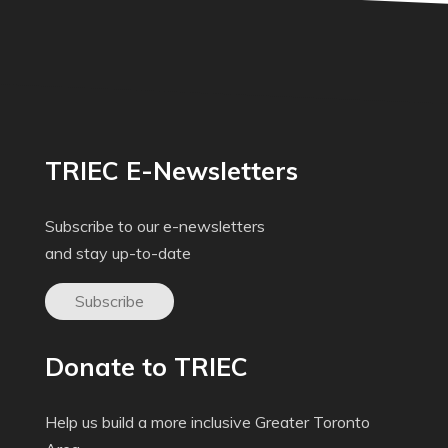
TRIEC E-Newsletters
Subscribe to our e-newsletters
and stay up-to-date
Subscribe
Donate to TRIEC
Help us build a more inclusive Greater Toronto