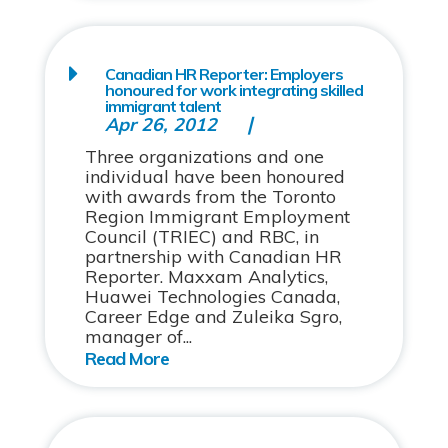
Canadian HR Reporter: Employers
honoured for work integrating skilled
immigrant talent
Apr 26, 2012
Three organizations and one
individual have been honoured
with awards from the Toronto
Region Immigrant Employment
Council (TRIEC) and RBC, in
partnership with Canadian HR
Reporter. Maxxam Analytics,
Huawei Technologies Canada,
Career Edge and Zuleika Sgro,
manager of...