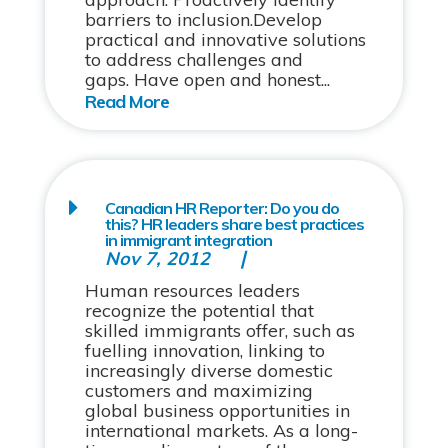
barriers to inclusion.Develop
practical and innovative solutions
to address challenges and
gaps. Have open and honest...
Canadian HR Reporter: Do you do
this? HR leaders share best practices
in immigrant integration
Nov 7, 2012
Human resources leaders
recognize the potential that
skilled immigrants offer, such as
fuelling innovation, linking to
increasingly diverse domestic
customers and maximizing
global business opportunities in
international markets. As a long-