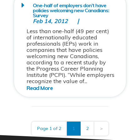
One-half of employers don’t have
policies welcoming new Canadians:
Survey
Feb 14, 2012
Less than one-half (49 per cent)
of internationally educated
professionals (IEPs) work in
companies that have policies
welcoming new Canadians,
according to a recent study by
the Progress Career Planning
Institute (PCPI). “While employers
recognize the value of...
Page 1 of 2
1
2
>