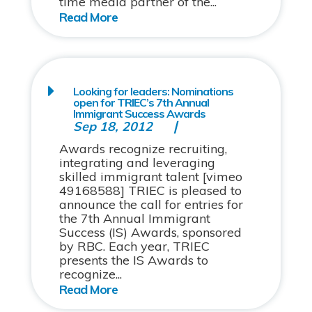
time media partner of the...
Looking for leaders: Nominations
open for TRIEC’s 7th Annual
Immigrant Success Awards
Sep 18, 2012
Awards recognize recruiting,
integrating and leveraging
skilled immigrant talent [vimeo
49168588] TRIEC is pleased to
announce the call for entries for
the 7th Annual Immigrant
Success (IS) Awards, sponsored
by RBC. Each year, TRIEC
presents the IS Awards to
recognize...