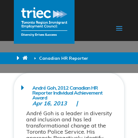
Canadian HR Reporter
André Goh, 2012 Canadian HR
Reporter Individual Achievement
Award
Apr 16, 2013
André Goh is a leader in diversity
and inclusion and has led
transformational change at the
Toronto Police Service. His
approach: Proactively identify