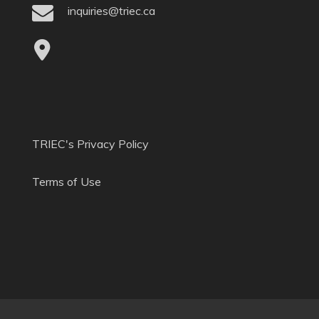
inquiries@triec.ca
TRIEC's Privacy Policy
Terms of Use