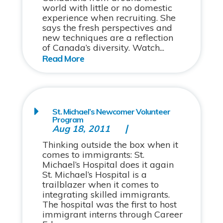
world with little or no domestic
experience when recruiting. She
says the fresh perspectives and
new techniques are a reflection
of Canada’s diversity. Watch...
St. Michael’s Newcomer Volunteer
Program
Aug 18, 2011
Thinking outside the box when it
comes to immigrants: St.
Michael’s Hospital does it again
St. Michael’s Hospital is a
trailblazer when it comes to
integrating skilled immigrants.
The hospital was the first to host
immigrant interns through Career