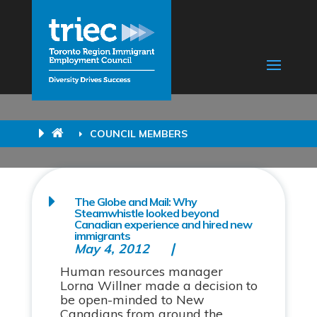
COUNCIL MEMBERS
The Globe and Mail: Why
Steamwhistle looked beyond
Canadian experience and hired new
immigrants
May 4, 2012
Human resources manager
Lorna Willner made a decision to
be open-minded to New
Canadians from around the