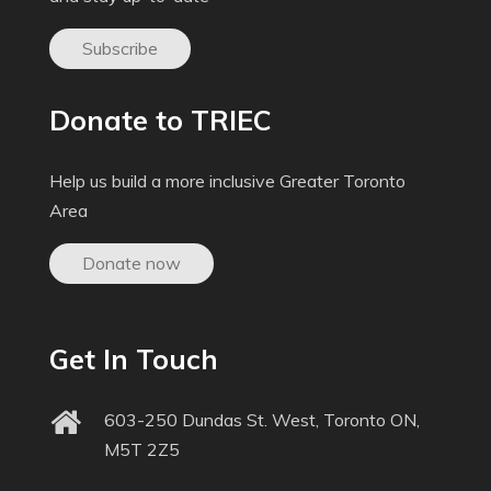
Subscribe
Donate to TRIEC
Help us build a more inclusive Greater Toronto
Area
Donate now
Get In Touch
603-250 Dundas St. West, Toronto ON,
M5T 2Z5