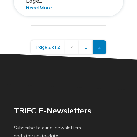
Edge...
Page 2 of 2
<
1
2
TRIEC E-Newsletters
Subscribe to our e-newsletters
and stay up-to-date