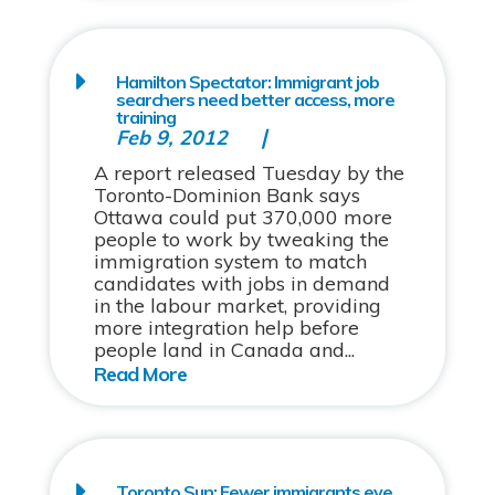
Hamilton Spectator: Immigrant job
searchers need better access, more
training
Feb 9, 2012
A report released Tuesday by the
Toronto-Dominion Bank says
Ottawa could put 370,000 more
people to work by tweaking the
immigration system to match
candidates with jobs in demand
in the labour market, providing
more integration help before
people land in Canada and...
Toronto Sun: Fewer immigrants eye