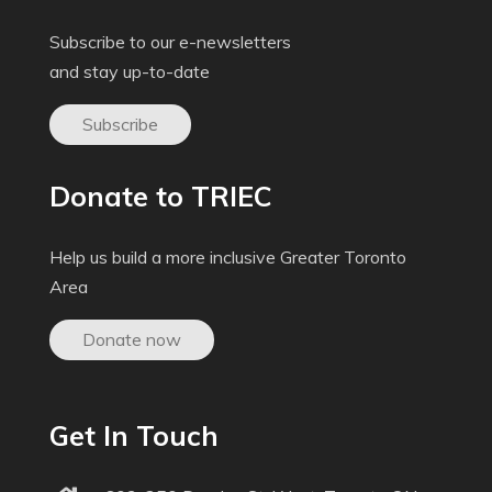
Subscribe to our e-newsletters
and stay up-to-date
Subscribe
Donate to TRIEC
Help us build a more inclusive Greater Toronto
Area
Donate now
Get In Touch