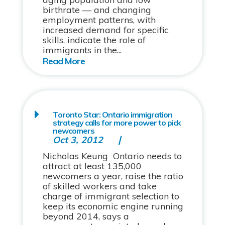
birthrate — and changing
employment patterns, with
increased demand for specific
skills, indicate the role of
immigrants in the...
Toronto Star: Ontario immigration
strategy calls for more power to pick
newcomers
Oct 3, 2012
Nicholas Keung Ontario needs to
attract at least 135,000
newcomers a year, raise the ratio
of skilled workers and take
charge of immigrant selection to
keep its economic engine running
beyond 2014, says a