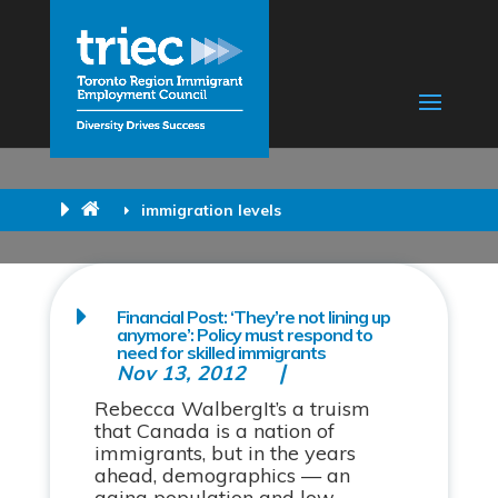
immigration levels
Financial Post: ‘They’re not lining up
anymore’: Policy must respond to
need for skilled immigrants
Nov 13, 2012
Rebecca WalbergIt’s a truism
that Canada is a nation of
immigrants, but in the years
ahead, demographics — an
aging population and low