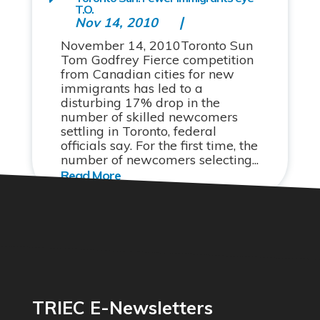
T.O.
Nov 14, 2010
November 14, 2010Toronto Sun
Tom Godfrey Fierce competition
from Canadian cities for new
immigrants has led to a
disturbing 17% drop in the
number of skilled newcomers
settling in Toronto, federal
officials say. For the first time, the
number of newcomers selecting...
TRIEC E-Newsletters