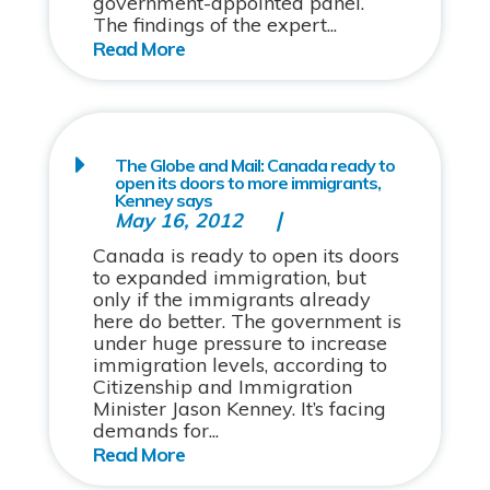
government-appointed panel.
The findings of the expert...
The Globe and Mail: Canada ready to
open its doors to more immigrants,
Kenney says
May 16, 2012
Canada is ready to open its doors
to expanded immigration, but
only if the immigrants already
here do better. The government is
under huge pressure to increase
immigration levels, according to
Citizenship and Immigration
Minister Jason Kenney. It’s facing
demands for...