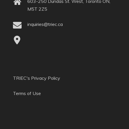
603-250 Dundas St. West, Toronto ON,
M5T 2Z5
inquiries@triec.ca
TRIEC's Privacy Policy
Terms of Use