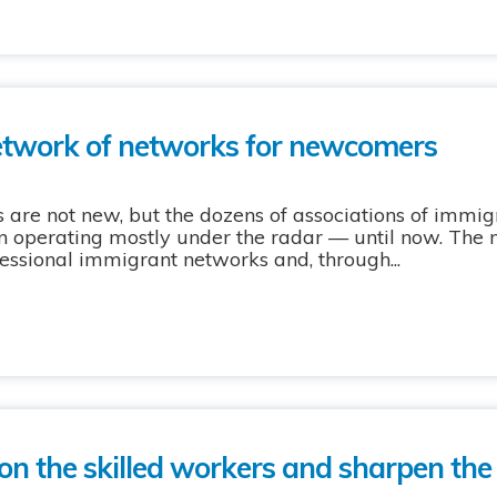
etwork of networks for newcomers
are not new, but the dozens of associations of immig
n operating mostly under the radar — until now. The
essional immigrant networks and, through...
 on the skilled workers and sharpen the