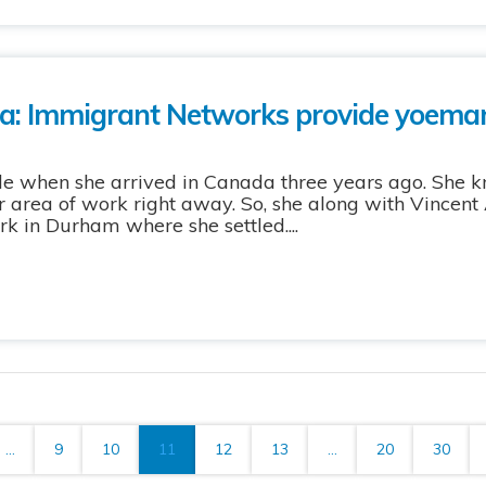
: Immigrant Networks provide yoeman
ude when she arrived in Canada three years ago. She k
her area of work right away. So, she along with Vince
 in Durham where she settled....
...
9
10
11
12
13
...
20
30