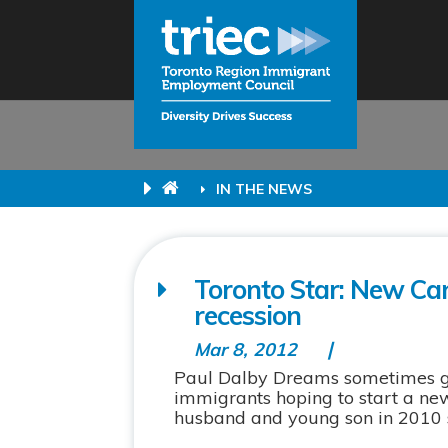
IN THE NEWS
Toronto Star: New Can
recession
Mar 8, 2012
Paul Dalby Dreams sometimes get 
immigrants hoping to start a new
husband and young son in 2010 se