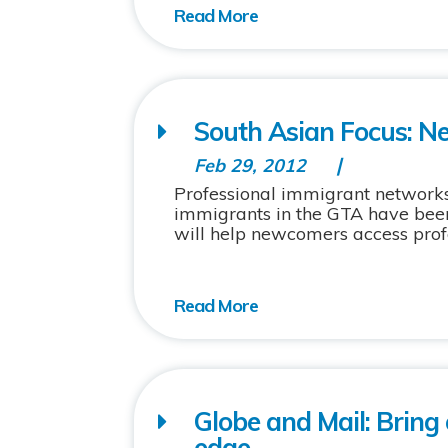
South Asian Focus: N
Feb 29, 2012
Professional immigrant networks 
immigrants in the GTA have bee
will help newcomers access prof
Globe and Mail: Bring
edge