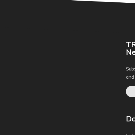
TR
Ne
Subs
and
Do