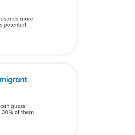
housands more
s potential
mmigrant
 can guess!
. 30% of them