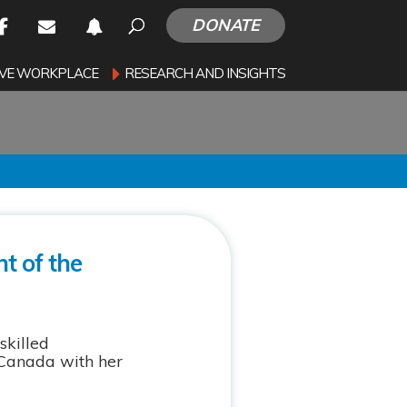
DONATE
SIVE WORKPLACE
RESEARCH AND INSIGHTS
t of the
skilled
 Canada with her