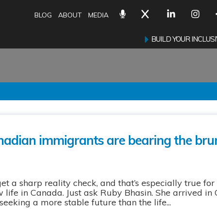
BLOG
ABOUT
MEDIA
BUILD YOUR INCLU
adian immigrants are bearing the brun
a sharp reality check, and that’s especially true for 
 life in Canada. Just ask Ruby Bhasin. She arrived in
eking a more stable future than the life...