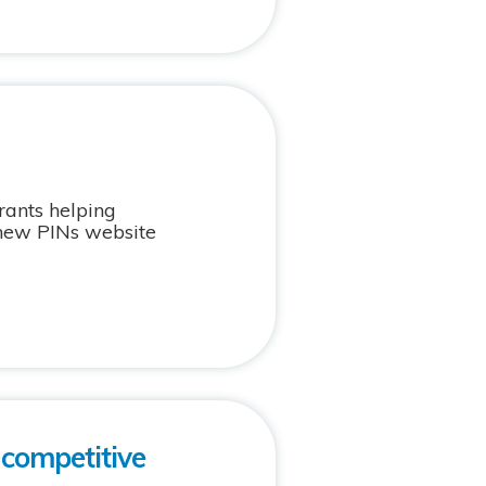
rants helping
 new PINs website
 competitive