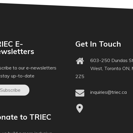
IEC E-
Get In Touch
wsletters
603-250 Dundas St
cribe to our e-newsletters
West, Toronto ON,
 stay up-to-date
2Z5
Subscribe
inquiries@triec.ca
nate to TRIEC