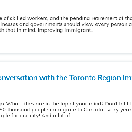
of skilled workers, and the pending retirement of t
sinesses and governments should view every person a
th that in mind, improving immigrant...
conversation with the Toronto Region I
What cities are in the top of your mind? Don’t tell! I
 250 thousand people immigrate to Canada every year
ple for one city! And a lot of...