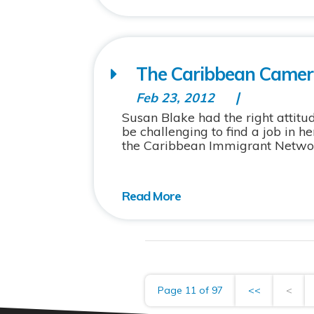
The Caribbean Camera
Feb 23, 2012
Susan Blake had the right attit
be challenging to find a job in 
the Caribbean Immigrant Network
Page 11 of 97
<<
<