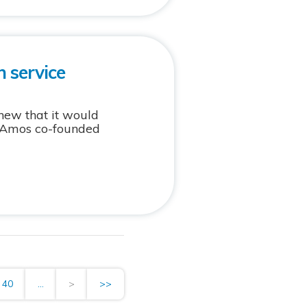
 service
new that it would
nt Amos co-founded
40
...
>
>>