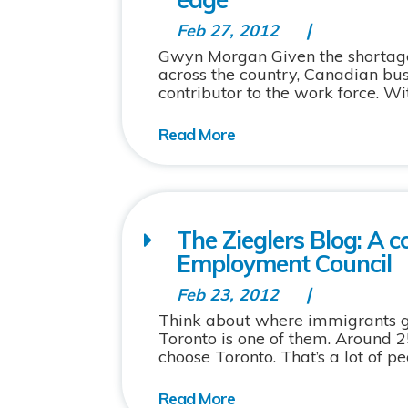
Feb 27, 2012
Gwyn Morgan Given the shortage 
across the country, Canadian bu
contributor to the work force. Wi
The Zieglers Blog: A 
Employment Council
Feb 23, 2012
Think about where immigrants go. 
Toronto is one of them. Around
choose Toronto. That’s a lot of peo