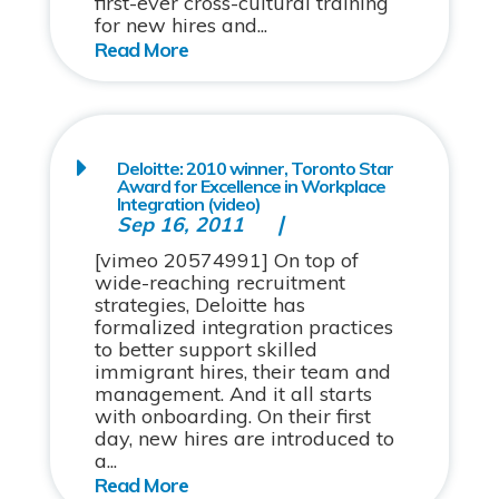
first-ever cross-cultural training
for new hires and...
Deloitte: 2010 winner, Toronto Star
Award for Excellence in Workplace
Integration (video)
Sep 16, 2011
[vimeo 20574991] On top of
wide-reaching recruitment
strategies, Deloitte has
formalized integration practices
to better support skilled
immigrant hires, their team and
management. And it all starts
with onboarding. On their first
day, new hires are introduced to
a...