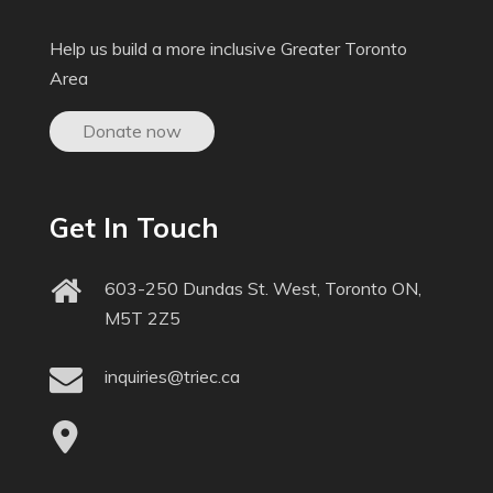
Help us build a more inclusive Greater Toronto
Area
Donate now
Get In Touch
603-250 Dundas St. West, Toronto ON,
M5T 2Z5
inquiries@triec.ca