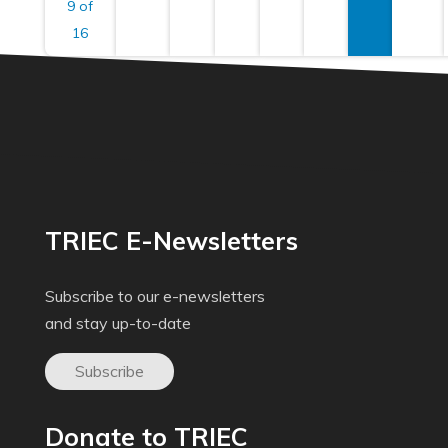
9 of
16
TRIEC E-Newsletters
Subscribe to our e-newsletters
and stay up-to-date
Subscribe
Donate to TRIEC