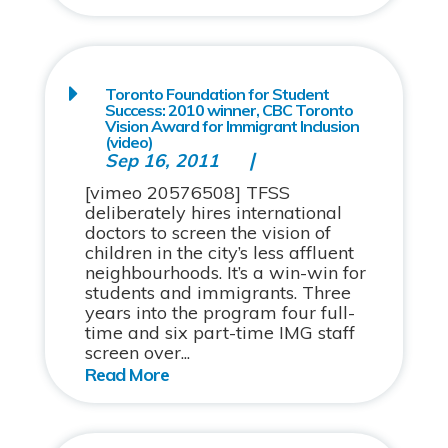
Toronto Foundation for Student
Success: 2010 winner, CBC Toronto
Vision Award for Immigrant Inclusion
(video)
Sep 16, 2011
[vimeo 20576508] TFSS
deliberately hires international
doctors to screen the vision of
children in the city’s less affluent
neighbourhoods. It’s a win-win for
students and immigrants. Three
years into the program four full-
time and six part-time IMG staff
screen over...