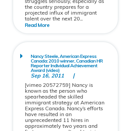
struggles seriously, especially as
the country prepares for a
projected influx of immigrant
talent over the next 20...
Nancy Steele, American Express
Canada: 2010 winner, Canadian HR
Reporter Individual Achievement
Award (video)
Sep 16, 2011
[vimeo 20572759] Nancy is
known as the person who
spearheaded the skilled
immigrant strategy at American
Express Canada. Nancy’s efforts
have resulted in an
unprecedented 11 hires in
approximately two years and