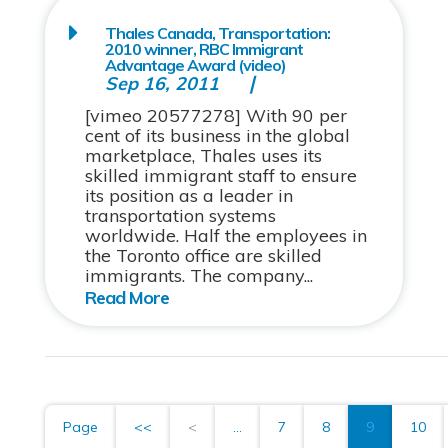
Thales Canada, Transportation:
2010 winner, RBC Immigrant
Advantage Award (video)
Sep 16, 2011
[vimeo 20577278] With 90 per
cent of its business in the global
marketplace, Thales uses its
skilled immigrant staff to ensure
its position as a leader in
transportation systems
worldwide. Half the employees in
the Toronto office are skilled
immigrants. The company...
Page
<<
<
...
7
8
9
10