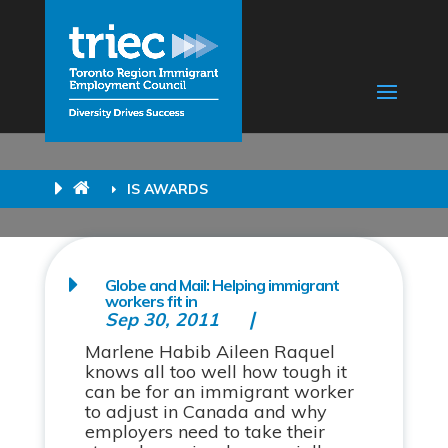
IS AWARDS
Globe and Mail: Helping immigrant
workers fit in
Sep 30, 2011
Marlene Habib Aileen Raquel
knows all too well how tough it
can be for an immigrant worker
to adjust in Canada and why
employers need to take their