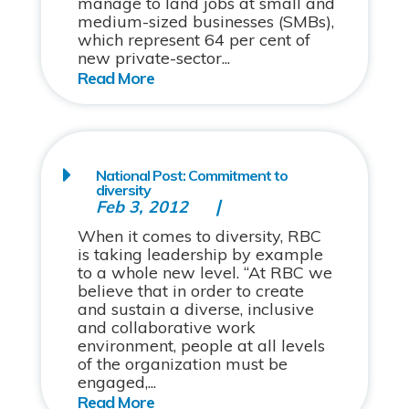
manage to land jobs at small and
medium-sized businesses (SMBs),
which represent 64 per cent of
new private-sector...
National Post: Commitment to
diversity
Feb 3, 2012
When it comes to diversity, RBC
is taking leadership by example
to a whole new level. “At RBC we
believe that in order to create
and sustain a diverse, inclusive
and collaborative work
environment, people at all levels
of the organization must be
engaged,...