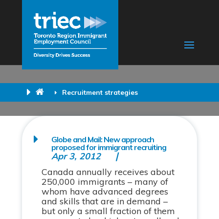
Recruitment strategies
Globe and Mail: New approach
proposed for immigrant recruiting
Apr 3, 2012
Canada annually receives about
250,000 immigrants – many of
whom have advanced degrees
and skills that are in demand –
but only a small fraction of them