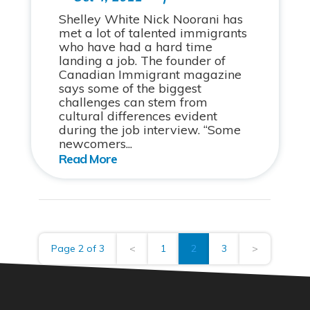
Shelley White Nick Noorani has
met a lot of talented immigrants
who have had a hard time
landing a job. The founder of
Canadian Immigrant magazine
says some of the biggest
challenges can stem from
cultural differences evident
during the job interview. “Some
newcomers...
Page 2 of 3
<
1
2
3
>