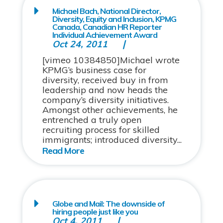
Michael Bach, National Director,
Diversity, Equity and Inclusion, KPMG
Canada, Canadian HR Reporter
Individual Achievement Award
Oct 24, 2011
[vimeo 10384850]Michael wrote
KPMG’s business case for
diversity, received buy in from
leadership and now heads the
company’s diversity initiatives.
Amongst other achievements, he
entrenched a truly open
recruiting process for skilled
immigrants; introduced diversity...
Globe and Mail: The downside of
hiring people just like you
Oct 4, 2011