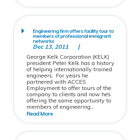
Engineering firm offers facility tour to
members of professional immigrant
networks
Dec 13, 2011
George Kelk Corporation (KELK)
president Peter Kelk has a history
of helping internationally trained
engineers. For years he
partnered with ACCES
Employment to offer tours of the
company to clients and now he’s
offering the same opportunity to
members of engineering...