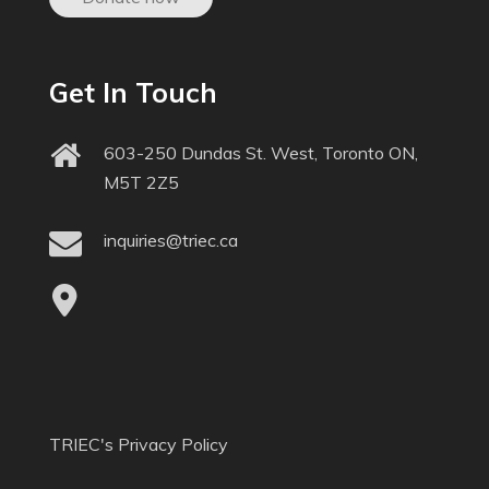
Get In Touch
603-250 Dundas St. West, Toronto ON,
M5T 2Z5
inquiries@triec.ca
TRIEC's Privacy Policy