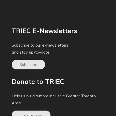
TRIEC E-Newsletters
Subscribe to our e-newsletters
and stay up-to-date
Subscribe
Donate to TRIEC
Help us build a more inclusive Greater Toronto
Area
Donate now