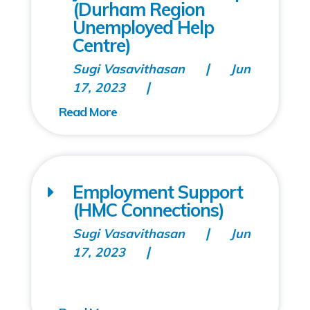
(Durham Region
Unemployed Help
Centre)
Sugi Vasavithasan
Jun
17, 2023
Employment Support
(HMC Connections)
Sugi Vasavithasan
Jun
17, 2023