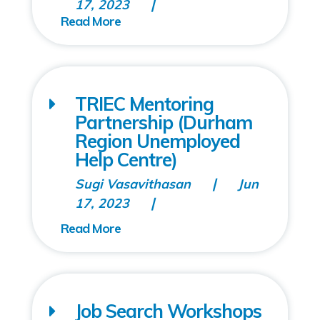
17, 2023
TRIEC Mentoring
Partnership (Durham
Region Unemployed
Help Centre)
Sugi Vasavithasan
Jun
17, 2023
Job Search Workshops