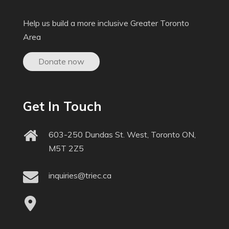
Help us build a more inclusive Greater Toronto
Area
Donate now
Get In Touch
603-250 Dundas St. West, Toronto ON,
M5T 2Z5
inquiries@triec.ca