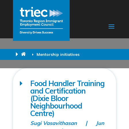
Mentorship initiatives
Food Handler Training
and Certification
(Dixie Bloor
Neighbourhood
Centre)
Sugi Vasavithasan
Jun