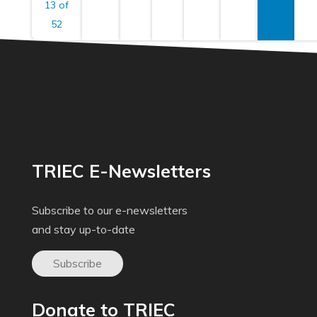
13 of
52
TRIEC E-Newsletters
Subscribe to our e-newsletters
and stay up-to-date
Subscribe
Donate to TRIEC