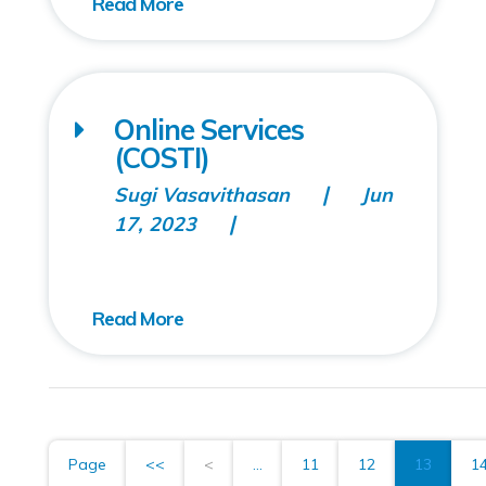
Online Services
(COSTI)
Sugi Vasavithasan
Jun
17, 2023
Page
<<
<
...
11
12
13
1