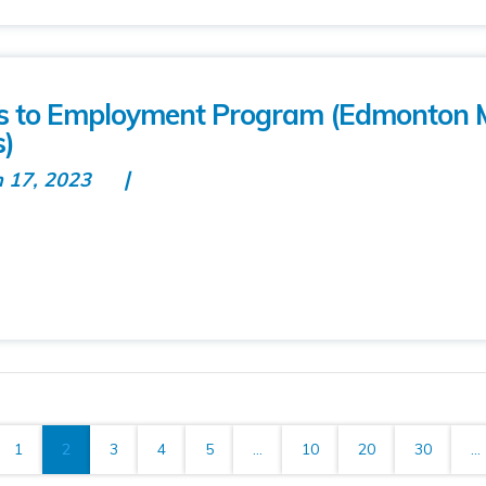
ns to Employment Program (Edmonton 
s)
n 17, 2023
1
2
3
4
5
...
10
20
30
...