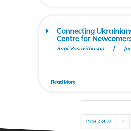
Connecting Ukrainia
Centre for Newcomer
Sugi Vasavithasan
Ju
Page 2 of 33
<