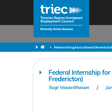
Networking/recruitment/events/i
Federal Internship fo
Fredericton)
Sugi Vasavithasan
Ju