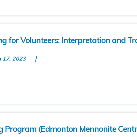
g for Volunteers: Interpretation and Tr
n 17, 2023
ing Program (Edmonton Mennonite Centr