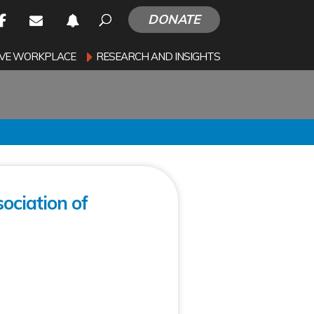
DONATE
SIVE WORKPLACE
RESEARCH AND INSIGHTS
ociation of