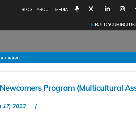
BLOG
ABOUT
MEDIA
BUILD YOUR INCLU
nformation
r Newcomers Program (Multicultural Ass
n 17, 2023