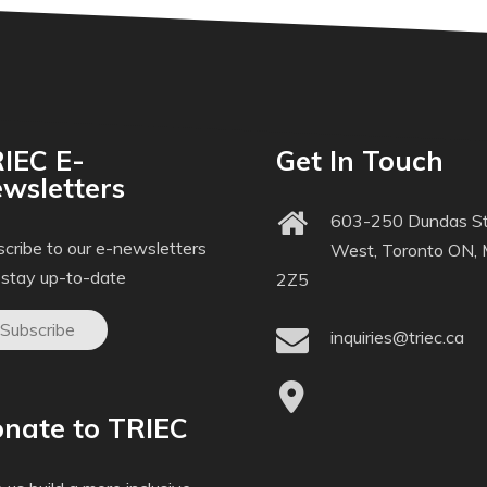
IEC E-
Get In Touch
wsletters
603-250 Dundas St
cribe to our e-newsletters
West, Toronto ON,
 stay up-to-date
2Z5
Subscribe
inquiries@triec.ca
nate to TRIEC