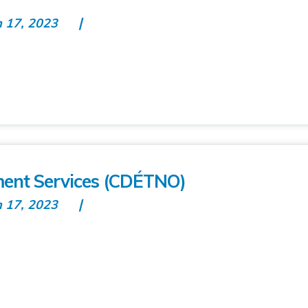
n 17, 2023
ent Services (CDÉTNO)
n 17, 2023