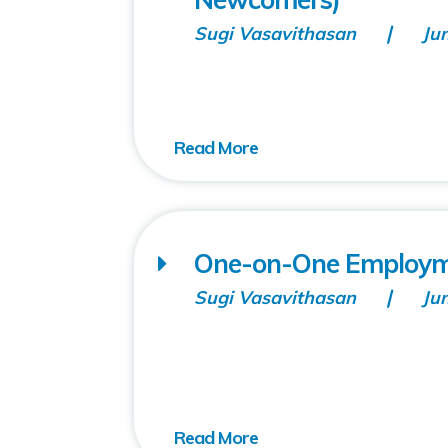
Sugi Vasavithasan
Ju
One-on-One Employm
Sugi Vasavithasan
Ju