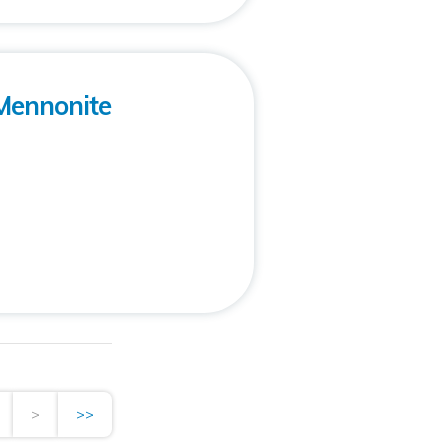
Mennonite
>
>>