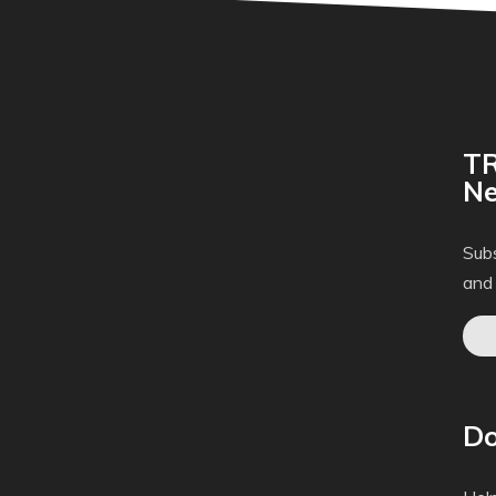
TR
Ne
Subs
and
Do