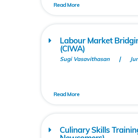
Labour Market Bridgin
(CIWA)
Sugi Vasavithasan
Ju
Culinary Skills Train
Newcomers)