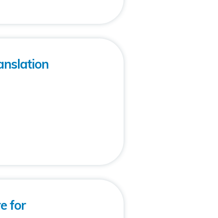
anslation
e for