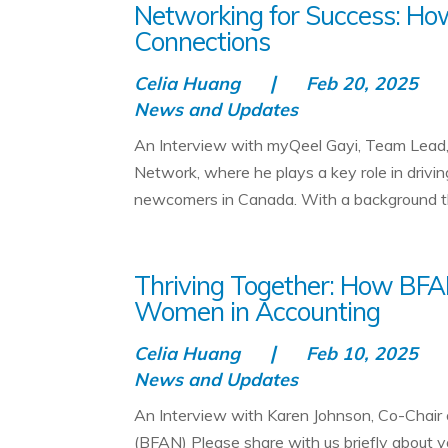
Networking for Success: H
Connections
Celia Huang
Feb 20, 2025
News and Updates
An Interview with myQeel Gayi, Team Lea
Network, where he plays a key role in drivin
newcomers in Canada. With a background tha
Thriving Together: How BFA
Women in Accounting
Celia Huang
Feb 10, 2025
News and Updates
An Interview with Karen Johnson, Co-Chair
(BFAN) Please share with us briefly about 