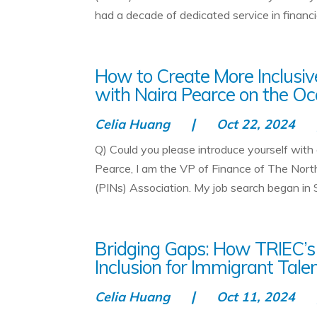
had a decade of dedicated service in financial
How to Create More Inclusive
with Naira Pearce on the Oc
Celia Huang
Oct 22, 2024
Q) Could you please introduce yourself with
Pearce, I am the VP of Finance of The Nor
(PINs) Association. My job search began in 
Bridging Gaps: How TRIEC’s
Inclusion for Immigrant Tale
Celia Huang
Oct 11, 2024