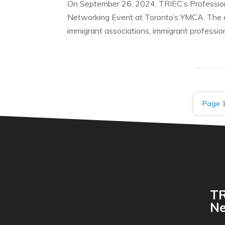
On September 26, 2024, TRIEC’s Profession
Networking Event at Toronto’s YMCA. The e
immigrant associations, immigrant profession
Page 1
TR
Ne