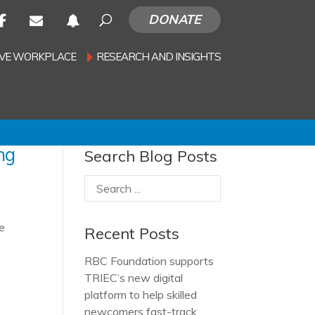
DONATE
SIVE WORKPLACE
RESEARCH AND INSIGHTS
ng
Search Blog Posts
e
Recent Posts
RBC Foundation supports
TRIEC’s new digital
platform to help skilled
newcomers fast-track