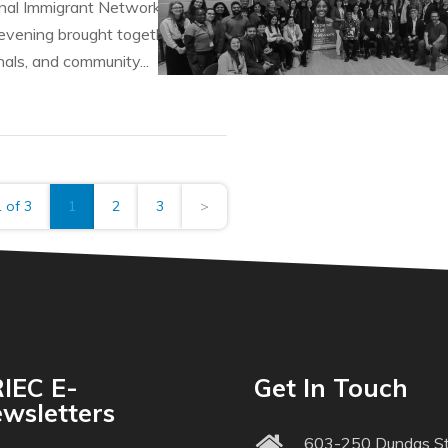
al Immigrant Networks (PINs) program hosted its Talent Con
vening brought together employers, leaders of professional
als, and community...
 of 3
1
2
3
>
IEC E-
Get In Touch
wsletters
603-250 Dundas St