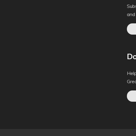
Subs
and
Do
Help
Gre