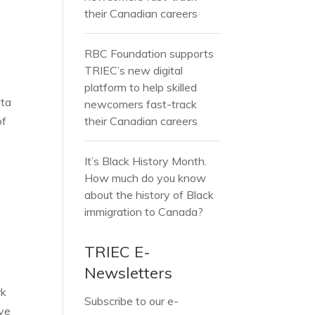
l
their Canadian careers
RBC Foundation supports
TRIEC’s new digital
platform to help skilled
tta
newcomers fast-track
of
their Canadian careers
It’s Black History Month.
How much do you know
about the history of Black
immigration to Canada?
TRIEC E-
Newsletters
rk
Subscribe to our e-
ave