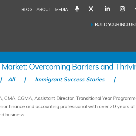
BLOG
ABOUT
MEDIA
BUILD YOUR INCLU
 Market: Overcoming Barriers and Thrivi
All
Immigrant Success Stories
, CMA, CGMA, Assistant Director, Transitional Year Programm
nior finance and accounting professional with over 20 years of
d business...