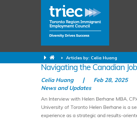
Articles by: Celia Huang
Navigating the Canadian Job
Celia Huang
Feb 28, 2025
News and Updates
An Interview with Helen Berhane MBA, CPA
University of Toronto Helen Berhane is a se
experience as a strategic and results-oriente