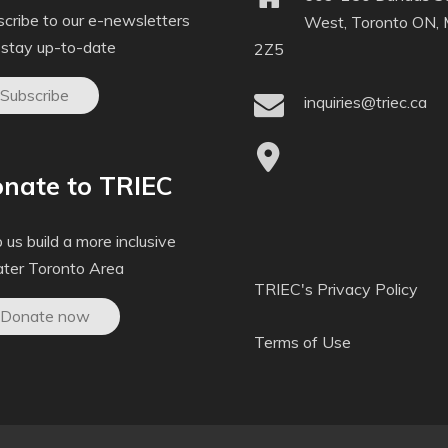
cribe to our e-newsletters
West, Toronto ON,
 stay up-to-date
2Z5
Subscribe
inquiries@triec.ca
nate to TRIEC
 us build a more inclusive
ater Toronto Area
TRIEC's Privacy Policy
Donate now
Terms of Use