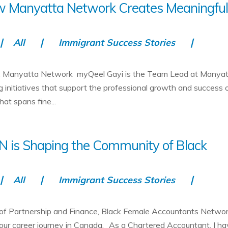
ow Manyatta Network Creates Meaningfu
All
Immigrant Success Stories
d, Manyatta Network myQeel Gayi is the Team Lead at Manya
g initiatives that support the professional growth and success 
t spans fine...
N is Shaping the Community of Black
All
Immigrant Success Stories
 of Partnership and Finance, Black Female Accountants Netwo
your career journey in Canada. As a Chartered Accountant, I h