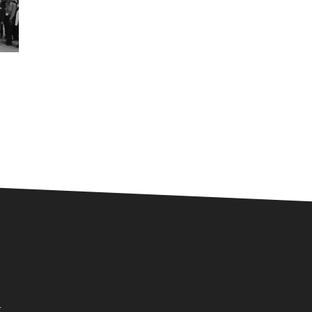
nect
.