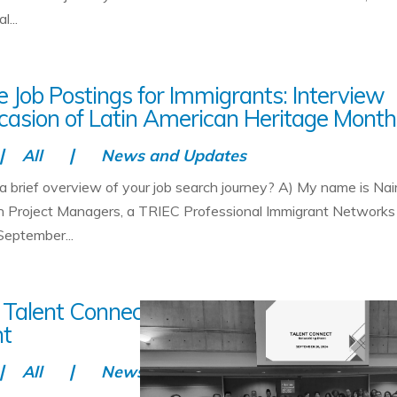
...
 Job Postings for Immigrants: Interview
casion of Latin American Heritage Month
All
News and Updates
 a brief overview of your job search journey? A) My name is Nai
th Project Managers, a TRIEC Professional Immigrant Networks
September...
 Talent Connect is Transforming Workfor
nt
All
News and Updates