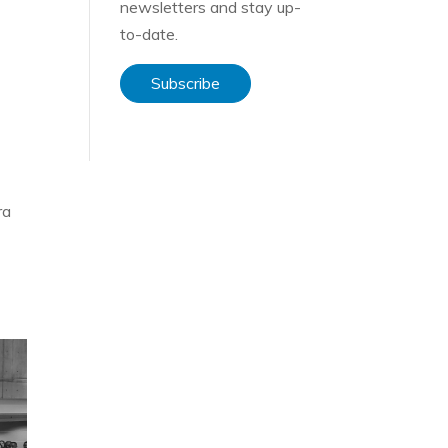
newsletters and stay up-
to-date.
Subscribe
ra
ce