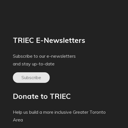
TRIEC E-Newsletters
Subscribe to our e-newsletters
and stay up-to-date
Subscribe
Donate to TRIEC
Help us build a more inclusive Greater Toronto
Area