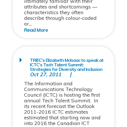
intimately familiar with their
attributes and shortcomings —
characteristics they often
describe through colour-coded
or...
TRIEC’s Elizabeth McIsaac to speak at
ICTC’s Tech Talent Summit:
Strategies for Diversity and Inclusion
Oct 27, 2011
The Information and
Communications Technology
Council (ICTC) is hosting the first
annual Tech Talent Summit. In
its recent forecast the Outlook
2011-2016 ICTC estimates
estimated that starting now and
into 2016 the Canadian ICT