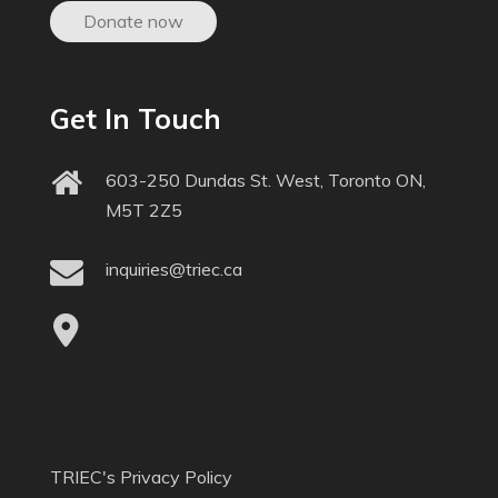
Donate now
Get In Touch
603-250 Dundas St. West, Toronto ON,
M5T 2Z5
inquiries@triec.ca
TRIEC's Privacy Policy