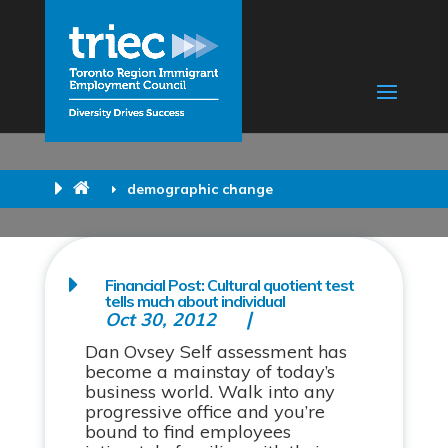
demographic change
Financial Post: Cultural quotient test
tells much about individual
Oct 30, 2012
Dan Ovsey Self assessment has
become a mainstay of today’s
business world. Walk into any
progressive office and you’re
bound to find employees