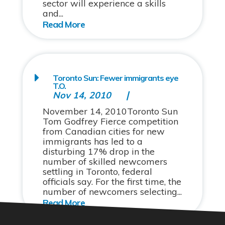
sector will experience a skills
and...
Toronto Sun: Fewer immigrants eye
T.O.
Nov 14, 2010
November 14, 2010Toronto Sun
Tom Godfrey Fierce competition
from Canadian cities for new
immigrants has led to a
disturbing 17% drop in the
number of skilled newcomers
settling in Toronto, federal
officials say. For the first time, the
number of newcomers selecting...