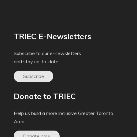
TRIEC E-Newsletters
Subscribe to our e-newsletters
and stay up-to-date
Subscribe
Donate to TRIEC
Help us build a more inclusive Greater Toronto
Area
Donate now