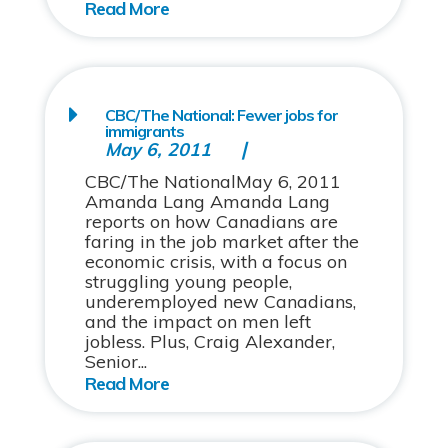
CBC/The National: Fewer jobs for
immigrants
May 6, 2011
CBC/The NationalMay 6, 2011
Amanda Lang Amanda Lang
reports on how Canadians are
faring in the job market after the
economic crisis, with a focus on
struggling young people,
underemployed new Canadians,
and the impact on men left
jobless. Plus, Craig Alexander,
Senior...