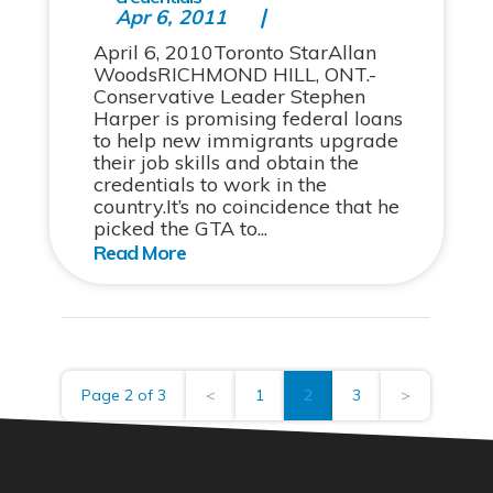
Apr 6, 2011
April 6, 2010Toronto StarAllan
WoodsRICHMOND HILL, ONT.-
Conservative Leader Stephen
Harper is promising federal loans
to help new immigrants upgrade
their job skills and obtain the
credentials to work in the
country.It’s no coincidence that he
picked the GTA to...
Page 2 of 3
<
1
2
3
>