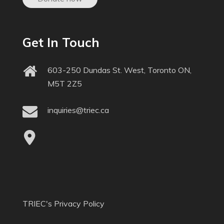
Get In Touch
603-250 Dundas St. West, Toronto ON,
M5T 2Z5
inquiries@triec.ca
TRIEC's Privacy Policy