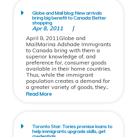
Globe and Mail blog: New arrivals
bring big benefit to Canada: Better
shopping
Apr 8, 2011
April 8, 2011Globe and
MailMarina Adshade Immigrants
to Canada bring with them a
superior knowledge of, and
preference for, consumer goods
available in their home countries.
Thus, while the immigrant
population creates a demand for
a greater variety of goods, they...
Toronto Star: Tories promise loans to
help immigrants upgrade skills, get
credentials