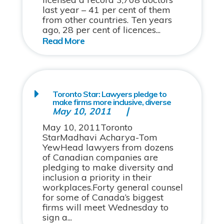
last year – 41 per cent of them
from other countries. Ten years
ago, 28 per cent of licences...
Toronto Star: Lawyers pledge to
make firms more inclusive, diverse
May 10, 2011
May 10, 2011Toronto
StarMadhavi Acharya-Tom
YewHead lawyers from dozens
of Canadian companies are
pledging to make diversity and
inclusion a priority in their
workplaces.Forty general counsel
for some of Canada’s biggest
firms will meet Wednesday to
sign a...