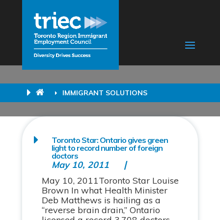
IMMIGRANT SOLUTIONS
Toronto Star: Ontario gives green
light to record number of foreign
doctors
May 10, 2011
May 10, 2011Toronto Star Louise
Brown In what Health Minister
Deb Matthews is hailing as a
“reverse brain drain,” Ontario
licensed a record 3,708 doctors