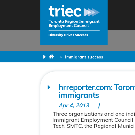
immigrant success
hrreporter.com: Toron
immigrants
Apr 4, 2013
Three organizations and one in
Immigrant Employment Council (
Tech, SMTC, the Regional Municip