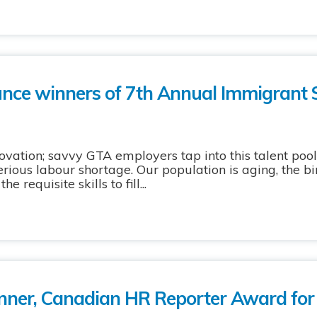
ce winners of 7th Annual Immigrant 
nnovation; savvy GTA employers tap into this talent po
ious labour shortage. Our population is aging, the bir
 requisite skills to fill...
nner, Canadian HR Reporter Award for 