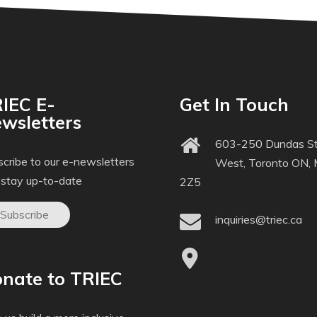
IEC E-
Get In Touch
wsletters
603-250 Dundas St
cribe to our e-newsletters
West, Toronto ON,
 stay up-to-date
2Z5
Subscribe
inquiries@triec.ca
nate to TRIEC