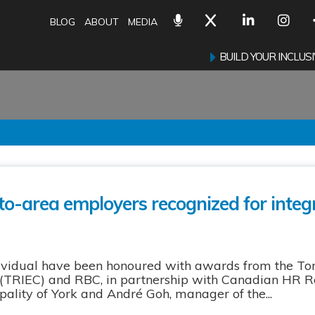
BLOG
ABOUT
MEDIA
BUILD YOUR INCLU
to-area employers recognized for integr
dividual have been honoured with awards from the To
TRIEC) and RBC, in partnership with Canadian HR Rep
ality of York and André Goh, manager of the...