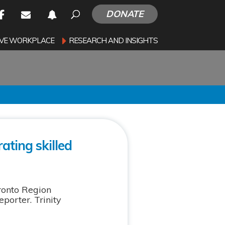
DONATE
SIVE WORKPLACE
RESEARCH AND INSIGHTS
ating skilled
ronto Region
orter. Trinity