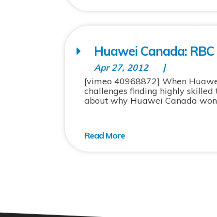
Huawei Canada: RBC
Apr 27, 2012
[vimeo 40968872] When Huawei C
challenges finding highly skille
about why Huawei Canada won an