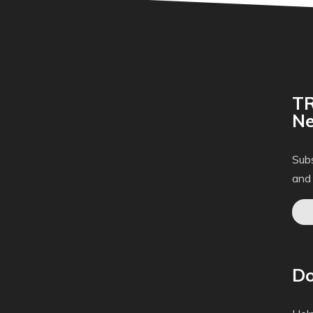
TR
Ne
Subs
and
Do