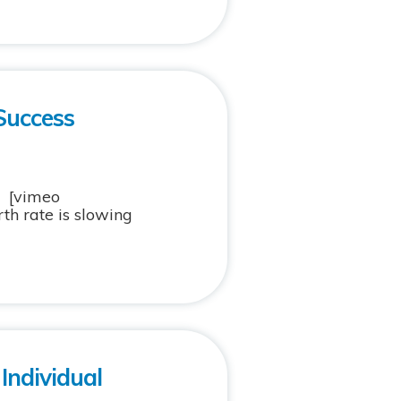
Success
ol [vimeo
th rate is slowing
Individual