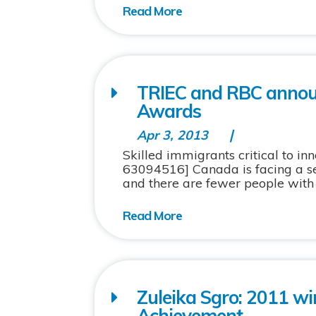
TRIEC and RBC announ
Awards
Apr 3, 2013
Skilled immigrants critical to i
63094516] Canada is facing a ser
and there are fewer people with the
Zuleika Sgro: 2011 wi
Achievement