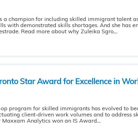
 a champion for including skilled immigrant talent 
ills with demonstrated skills shortages. And she has 
estrade. Read more about why Zuleika Sgro,...
ronto Star Award for Excellence in Wor
p program for skilled immigrants has evolved to be
uctuating client-driven work volumes and to address sk
y Maxxam Analytics won an IS Award....