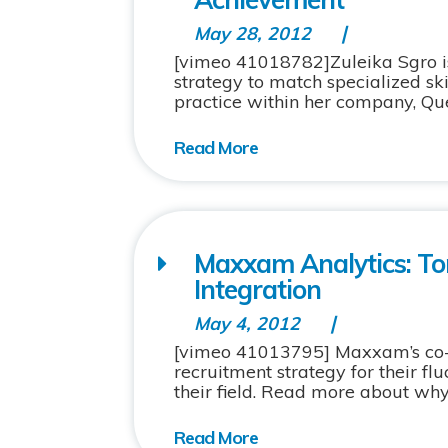
May 28, 2012
[vimeo 41018782]Zuleika Sgro is
strategy to match specialized sk
practice within her company, Qu
Maxxam Analytics: To
Integration
May 4, 2012
[vimeo 41013795] Maxxam’s co-o
recruitment strategy for their fl
their field. Read more about wh