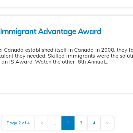
 Immigrant Advantage Award
anada established itself in Canada in 2008, they 
d talent they needed. Skilled immigrants were the sol
 IS Award. Watch the other 6th Annual...
Page 2 of 4
<
1
2
3
4
>