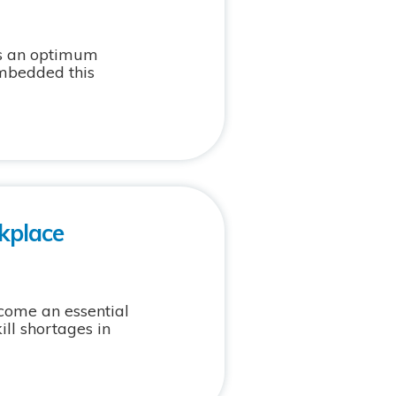
as an optimum
embedded this
kplace
come an essential
ill shortages in