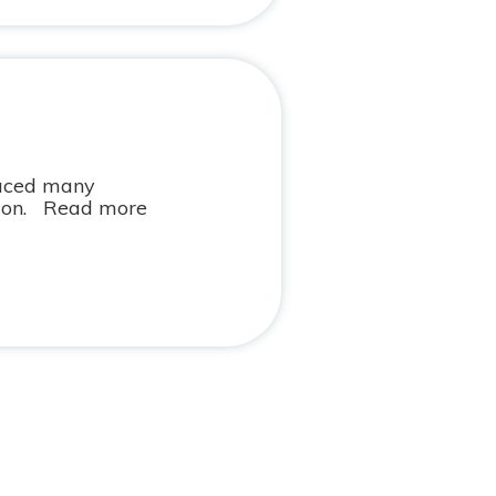
faced many
ution. Read more