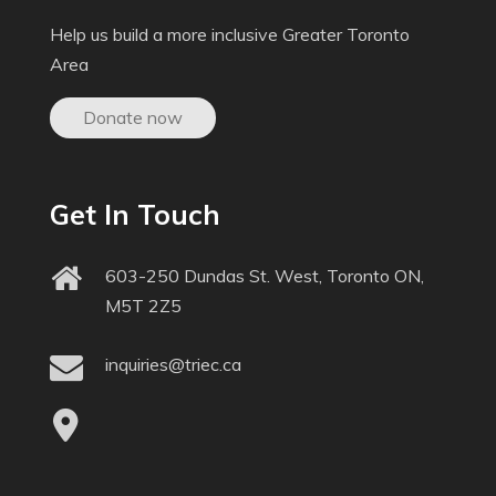
Help us build a more inclusive Greater Toronto
Area
Donate now
Get In Touch
603-250 Dundas St. West, Toronto ON,
M5T 2Z5
inquiries@triec.ca