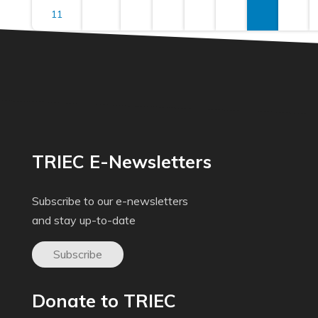
11
TRIEC E-Newsletters
Subscribe to our e-newsletters
and stay up-to-date
Subscribe
Donate to TRIEC