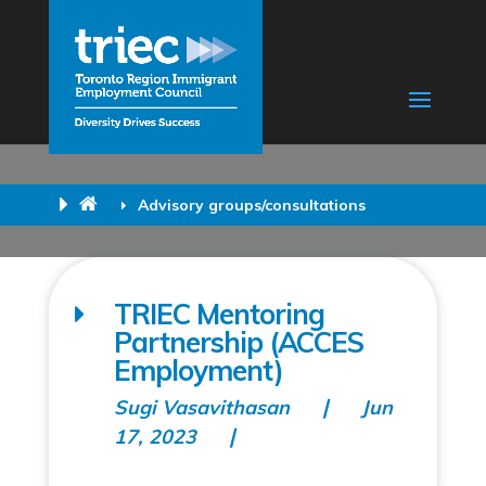
Advisory groups/consultations
TRIEC Mentoring
Partnership (ACCES
Employment)
Sugi Vasavithasan
Jun
17, 2023