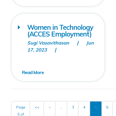
Women in Technology
(ACCES Employment)
Sugi Vasavithasan
Jun
17, 2023
Page
<<
<
...
3
4
5
6
5 of