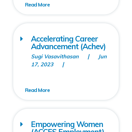
Accelerating Career
Advancement (Achev)
Sugi Vasavithasan
Jun
17, 2023
Empowering Women
(ACCES Employment)