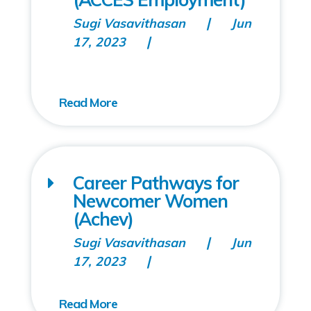
Sugi Vasavithasan
Jun
17, 2023
Career Pathways for
Newcomer Women
(Achev)
Sugi Vasavithasan
Jun
17, 2023